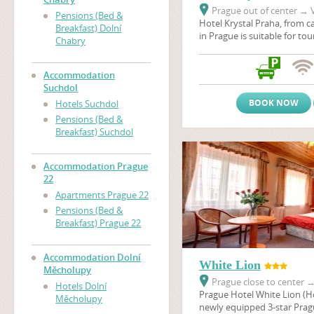
Prague out of center
→
V
Pensions (Bed &
Hotel Krystal Praha, from ca
Breakfast) Dolní
in Prague is suitable for to
Chabry
stays, scientific conferenc
company seminars. Hotel is 
surrounded by the nature r
Accommodation
and the sport and Prague's 
Suchdol
recreational center Dzban 
BOOK NOW
Hotels Suchdol
natural pool. Hotel Krystal i
Pensions (Bed &
main connection link bet
Breakfast) Suchdol
and Prague Ruzyne airport.
Accommodation Prague
22
Apartments Prague 22
Pensions (Bed &
Breakfast) Prague 22
Accommodation Dolní
White Lion
Měcholupy
Prague close to center
Hotels Dolní
Prague Hotel White Lion (Hot
Měcholupy
newly equipped 3-star Pragu