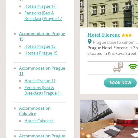
Hotels Prague 17
Pensions (Bed &
Breakfast) Prague 17
Accommodation Prague
Hotel Florenc
15
Prague close to center
Hotels Prague 15
Prague Hotel Florenc
, is 3
Hostels Prague 15
situated in Krizikova Street 
centre of Prague, opposite t
one of the beautiful theatre
Accommodation Prague
is located just 7 minutes b
11
Square where The Powder 
Hotels Prague 11
Municipal House are situated
BOOK NOW
minutes to get to The
Old 
Pensions (Bed &
Wenceslas Square
.
Breakfast) Prague 11
Accommodation
Čakovice
Hotels Čakovice
Accommodation Prague