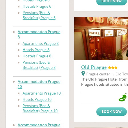
Hotels Prague 6
BOOK NOW
Hostels Prague 6
Pensions (Bed &
Breakfast) Prague 6
Accommodation Prague
8
Apartments Prague 8
Hotels Prague 8
Hostels Prague 8
Pensions (Bed &
Old Prague
Breakfast) Prague 8
Prague center
→
Old Tow
The Old Prague Hotel, from 
Accommodation Prague
Prague hotels situated in the
10
the heart of city - in the P
Apartments Prague 10
Old Prague, like many othe
Hotels Prague 10
situated in the historical c
many historical sights, thea
Pensions (Bed &
galeries, restaurants, pubs 
Breakfast) Prague 10
BOOK NOW
Accommodation Prague