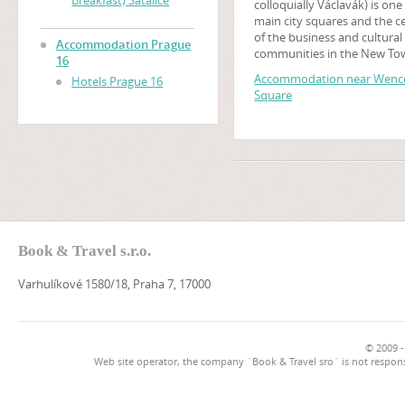
Breakfast) Satalice
colloquially Václavák) is one
main city squares and the c
of the business and cultural
Accommodation Prague
communities in the New To
16
Prague, Czech Republic. Ma
Accommodation near Wence
Hotels Prague 16
historical events occurred t
Square
and it is a traditional setting
demonstrations, celebratio
other public gatherings. The
square is named after Saint
Wenceslas, the patron saint
Bohemia. It is part of the his
centre of Prague, a World H
Site.
Book & Travel s.r.o.
Varhulíkové 1580/18, Praha 7, 17000
© 2009 -
Web site operator, the company `Book & Travel sro` is not respons