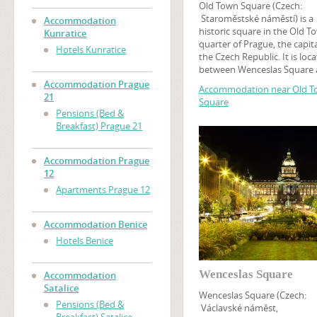
Old Town Square (Czech:
Staroměstské náměstí) is a
Accommodation
historic square in the Old T
Kunratice
quarter of Prague, the capita
Hotels Kunratice
the Czech Republic. It is loc
between Wenceslas Square
the Charles Bridge and feat
Accommodation Prague
Accommodation near Old 
various architectural styles
21
Square
including the Gothic Týn Ch
Pensions (Bed &
and baroque St. Nicholas C
Breakfast) Prague 21
Among many churches, tour
may find the Prague Astron
Clock on this square, while 
Accommodation Prague
tower at the Old Town Hall o
12
panoramic view of Old Town
Apartments Prague 12
An art museum of the Czec
National Gallery is located i
Kinský Palace.
Accommodation Benice
Hotels Benice
Wenceslas Square
Accommodation
Satalice
Wenceslas Square (Czech:
Pensions (Bed &
Václavské náměst,