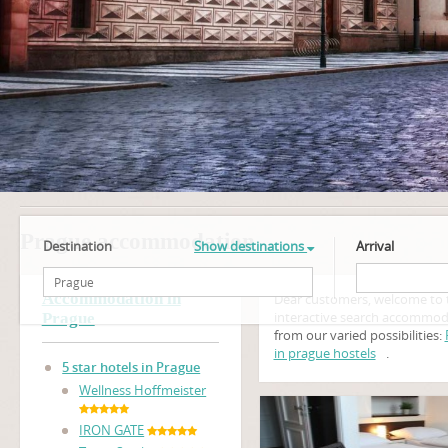
Prague accommodation
Destination
Show destinations
Arrival
Accommodation in
Dear customers, welcome to 
interactive search accommod
Prague
from our varied possibilities:
in prague hostels
.
5 star hotels in Prague
Wellness Hoffmeister
IRON GATE