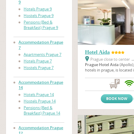
9
Hotels Prague 9
Hostels Prague 9
Pensions (Bed &
Breakfast) Prague 9
Accommodation Prague
7
Hotel Aida
Apartments Prague 7
Prague close to center
Hotels Prague 7
Prague Hotel Aida
(Apollo)
Hostels Prague 7
hotels in prague, is located 
neighbourhood of a housing
Prague not far from the em
Accommodation Prague
unique Baroque Troja chatea
14
location, you can enjoy a w
Hotels Prague 14
of the nicest cities of Europ
BOOK NOW
Hostels Prague 14
Pensions (Bed &
Breakfast) Prague 14
Accommodation Prague
17