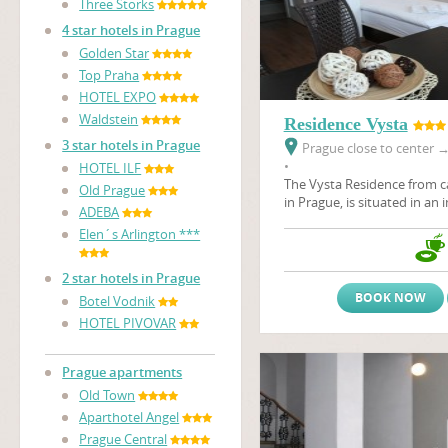
Three Storks
4 star hotels in Prague
Golden Star
Top Praha
HOTEL EXPO
Waldstein
Residence Vysta
3 star hotels in Prague
Prague close to center
•
HOTEL ILF
The Vysta Residence
from c
Old Prague
in Prague, is situated in an 
ADEBA
the Prague Fair Ground, Pr
Elen´s Arlington ***
architectural art - nouveau 
Stromovka, the largest Prag
2 star hotels in Prague
BOOK NOW
Botel Vodnik
HOTEL PIVOVAR
Prague apartments
Old Town
Aparthotel Angel
Prague Central