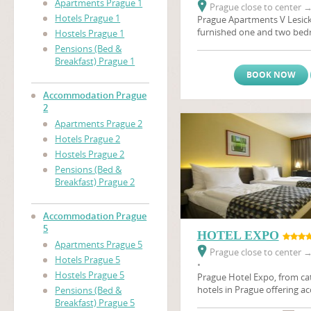
Apartments Prague 1
Prague close to center
Hotels Prague 1
Prague Apartments V Lesick
furnished one and two be
Hostels Prague 1
located on a quiet street in
Pensions (Bed &
areas on the same side of th
Breakfast) Prague 1
Castle
(Prazsky Hrad), and 
BOOK NOW
distance of many of the city
apartments are ideal for an 
Accommodation Prague
holiday in Prague. Also in t
2
minutes by foot, is a major
Apartments Prague 2
Prague's biggest brewery, w
Hotels Prague 2
sample the beer first hand.T
Hostels Prague 2
apartments in Prague are th
Pensions (Bed &
you, whether coming on busi
Breakfast) Prague 2
The apartments have satellit
relaxing afrer a day's sights
Accommodation Prague
5
HOTEL EXPO
Apartments Prague 5
Prague close to center
Hotels Prague 5
•
Hostels Prague 5
Prague Hotel Expo, from cat
hotels in Prague offering 
Pensions (Bed &
Prague in 105 rooms. Hotel 
Breakfast) Prague 5