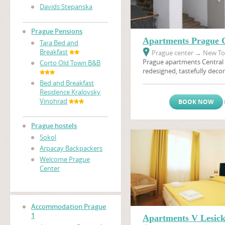
Davids Stepanska
Prague Pensions
Apartments Prague C
Tara Bed and
Breakfast
Prague center
→
New Tow
Prague apartments Central 
Corto Old Town B&B
redesigned, tastefully decor
furnished apartments will 
Bed and Breakfast
memorable holiday in Prague
Residence Kralovsky
the heart of Golden Prague.
Vinohrad
BOOK NOW
access to a multitude of sh
options in the neighborhoo
apartment is situated only
Prague hostels
nearest metro stop, and th
Sokol
area and
Wenceslas Squar
Arpacay Backpackers
walking distance.
Welcome Prague
Center
Accommodation Prague
1
Apartments V Lesic