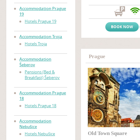
atmosphere and a friendly, w
Prague accommodation near
Accommodation Prague
Zizkov), only two tram stop
19
Wenceslas Square
(Vaclavs
Hotels Prague 19
BOOK NOW
Accommodation Troja
Hotels Troja
Prague
Accommodation
Šeberov
Pensions (Bed &
Breakfast) Šeberov
Accommodation Prague
18
Hotels Prague 18
Accommodation
Nebušice
Old Town Square
Hotels Nebušice