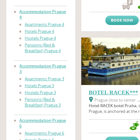
the immediate proximity of
nearby the area of prague 
Accommodation Prague
(Vystaviste Praha).
4
BOOK NOW
Apartments Prague 4
Hotels Prague 4
Hostels Prague 4
Pensions (Bed &
Breakfast) Prague 4
Accommodation Prague
3
Apartments Prague 3
Hotels Prague 3
BOTEL RACEK***
Hostels Prague 3
Pensions (Bed &
Prague close to center
Breakfast) Prague 3
Hotel RACEK botel Praha
, 
Prague, is anchored at the r
Vltava river near the
Vyšeh
Accommodation Prague
green oasis where wild duck
6
botel is situated near Pragu
Apartments Prague 6
a unique part of the beautif
Podolí embankment in all s