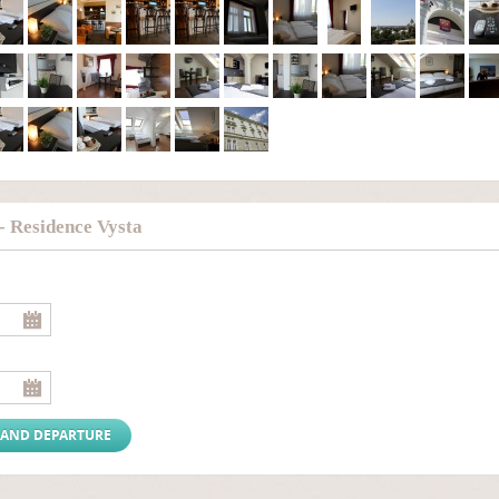
- Residence Vysta