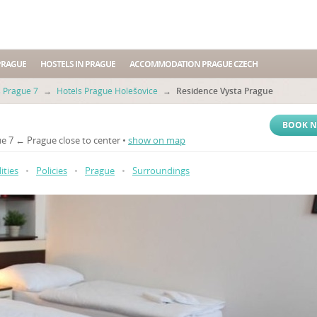
PRAGUE
HOSTELS IN PRAGUE
ACCOMMODATION PRAGUE CZECH
s Prague 7
→
Hotels Prague Holešovice
→
Residence Vysta Prague
BOOK 
e 7 ← Prague close to center •
show on map
lities
•
Policies
•
Prague
•
Surroundings