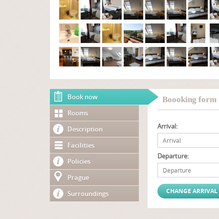
Book now
Boooking form 
Rooms
Arrival:
Description
Facilities
Departure:
Policies
Prague
Surroundings