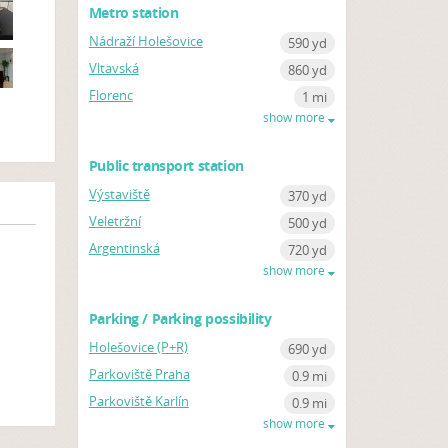
Metro station
Nádraží Holešovice
590 yd
Vltavská
860 yd
Florenc
1 mi
show more
Public transport station
Výstaviště
370 yd
Veletržní
500 yd
Argentinská
720 yd
show more
Parking / Parking possibility
Holešovice (P+R)
690 yd
Parkoviště Praha
0.9 mi
Parkoviště Karlín
0.9 mi
show more