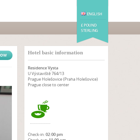
ENGLISH
£ POUND
STERLING
Hotel basic information
NOW
Residence Vysta
U Výstaviště 764/13
Prague Holešovice (Praha Holešovice)
Prague close to center
Check-in:
02:00 pm