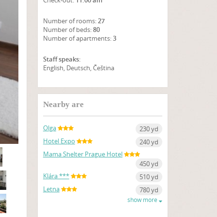
Check-out:
11:00 am
Number of rooms:
27
Number of beds:
80
Number of apartments:
3
Staff speaks:
English, Deutsch, Čeština
SHOW ON MAP
Nearby are
Olga
230 yd
Hotel Expo
240 yd
Mama Shelter Prague Hotel
450 yd
Klára ***
510 yd
Letna
780 yd
show more