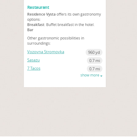
Restaurant
Residence Vysta
offers its own gastronomy
options:
Breakfast:
Buffet breakfast in the hotel.
Bar
Other gastronomic possibilities in
surroundings:
Vozovna Stromovka
960 yd
Sasazu
0.7 mi
7 Tacos
0.7 mi
show more