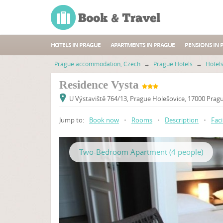
HOTELS IN PRAGUE
APARTMENTS IN PRAGUE
PENSIONS IN 
Prague accommodation, Czech
→
Prague Hotels
→
Hotel
Residence Vysta
U Výstaviště 764/13, Prague Holešovice, 17000 Pragu
Jump to:
Book now
•
Rooms
•
Description
•
Faci
Two-Bedroom Apartment (4 people)