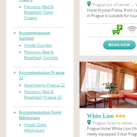
Prague out of center
→
V
Pensions (Bed &
Hotel Krystal Praha, from ca
Breakfast) Dolní
in Prague is suitable for to
Chabry
stays, scientific conferenc
company seminars. Hotel is 
surrounded by the nature r
Accommodation
and the sport and Prague's 
Suchdol
recreational center Dzban 
BOOK NOW
Hotels Suchdol
natural pool. Hotel Krystal i
Pensions (Bed &
main connection link bet
Breakfast) Suchdol
and Prague Ruzyne airport.
Accommodation Prague
22
Apartments Prague 22
Pensions (Bed &
Breakfast) Prague 22
Accommodation Dolní
White Lion
Měcholupy
Prague close to center
Hotels Dolní
Prague Hotel White Lion (Hot
Měcholupy
newly equipped 3-star Pragu