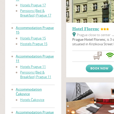
Hotels Prague 17
Pensions (Bed &
Breakfast) Prague 17
Accommodation Prague
Hotel Florenc
15
Prague close to center
Hotels Prague 15
Prague Hotel Florenc
, is 3
Hostels Prague 15
situated in Krizikova Street 
centre of Prague, opposite t
one of the beautiful theatre
Accommodation Prague
is located just 7 minutes b
11
Square where The Powder 
Hotels Prague 11
Municipal House are situated
BOOK NOW
minutes to get to The
Old 
Pensions (Bed &
Wenceslas Square
.
Breakfast) Prague 11
Accommodation
Čakovice
Hotels Čakovice
Accommodation Prague