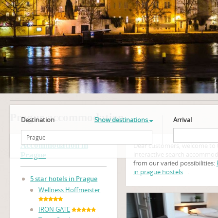
Prague accommodation
Destination
Show destinations
Arrival
Accommodation in
Dear customers, welcome to 
interactive search accommod
Prague
from our varied possibilities:
in prague hostels
.
5 star hotels in Prague
Wellness Hoffmeister
IRON GATE