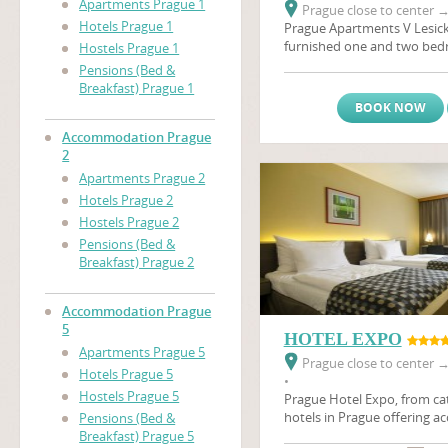
Apartments Prague 1
Prague close to center
Hotels Prague 1
Prague Apartments V Lesick
furnished one and two be
Hostels Prague 1
located on a quiet street in
Pensions (Bed &
areas on the same side of th
Breakfast) Prague 1
Castle
(Prazsky Hrad), and 
BOOK NOW
distance of many of the city
apartments are ideal for an 
Accommodation Prague
holiday in Prague. Also in t
2
minutes by foot, is a major
Apartments Prague 2
Prague's biggest brewery, w
Hotels Prague 2
sample the beer first hand.T
Hostels Prague 2
apartments in Prague are th
Pensions (Bed &
you, whether coming on busi
Breakfast) Prague 2
The apartments have satellit
relaxing afrer a day's sights
Accommodation Prague
5
HOTEL EXPO
Apartments Prague 5
Prague close to center
Hotels Prague 5
•
Hostels Prague 5
Prague Hotel Expo, from cat
hotels in Prague offering 
Pensions (Bed &
Prague in 105 rooms. Hotel 
Breakfast) Prague 5