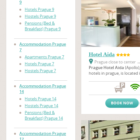
9
Hotels Prague 9
Hostels Prague 9
Pensions (Bed &
Breakfast) Prague 9
Accommodation Prague
7
Hotel Aida
Apartments Prague 7
Prague close to center
Hotels Prague 7
Prague Hotel Aida
(Apollo)
Hostels Prague 7
hotels in prague, is located 
neighbourhood of a housing
Prague not far from the em
Accommodation Prague
unique Baroque Troja chatea
14
location, you can enjoy a w
Hotels Prague 14
of the nicest cities of Europ
BOOK NOW
Hostels Prague 14
Pensions (Bed &
Breakfast) Prague 14
Accommodation Prague
17