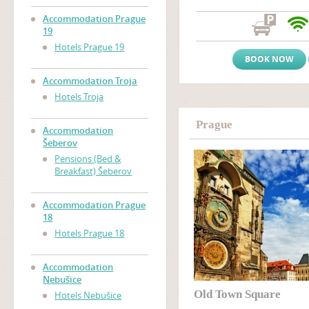
atmosphere and a friendly, w
Prague accommodation near
Accommodation Prague
Zizkov), only two tram stop
19
Wenceslas Square
(Vaclavs
Hotels Prague 19
BOOK NOW
Accommodation Troja
Hotels Troja
Prague
Accommodation
Šeberov
Pensions (Bed &
Breakfast) Šeberov
Accommodation Prague
18
Hotels Prague 18
Accommodation
Nebušice
Old Town Square
Hotels Nebušice