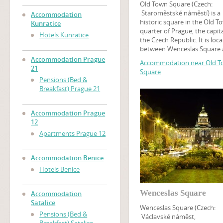
Old Town Square (Czech:
Staroměstské náměstí) is a
Accommodation
historic square in the Old T
Kunratice
quarter of Prague, the capita
Hotels Kunratice
the Czech Republic. It is loc
between Wenceslas Square
the Charles Bridge and feat
Accommodation Prague
Accommodation near Old 
various architectural styles
21
Square
including the Gothic Týn Ch
Pensions (Bed &
and baroque St. Nicholas C
Breakfast) Prague 21
Among many churches, tour
may find the Prague Astron
Clock on this square, while 
Accommodation Prague
tower at the Old Town Hall o
12
panoramic view of Old Town
Apartments Prague 12
An art museum of the Czec
National Gallery is located i
Kinský Palace.
Accommodation Benice
Hotels Benice
Wenceslas Square
Accommodation
Satalice
Wenceslas Square (Czech:
Pensions (Bed &
Václavské náměst,