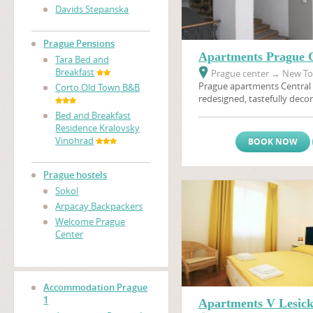
Davids Stepanska
Prague Pensions
Apartments Prague C
Tara Bed and
Breakfast
Prague center
→
New Tow
Prague apartments Central 
Corto Old Town B&B
redesigned, tastefully decor
furnished apartments will 
Bed and Breakfast
memorable holiday in Prague
Residence Kralovsky
the heart of Golden Prague.
Vinohrad
BOOK NOW
access to a multitude of sh
options in the neighborhoo
apartment is situated only
Prague hostels
nearest metro stop, and th
Sokol
area and
Wenceslas Squar
Arpacay Backpackers
walking distance.
Welcome Prague
Center
Accommodation Prague
1
Apartments V Lesic