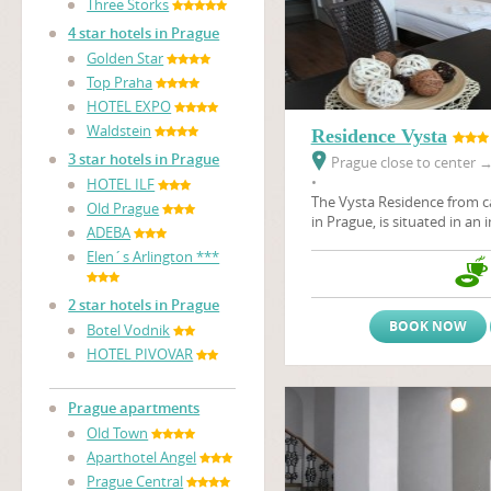
Three Storks
4 star hotels in Prague
Golden Star
Top Praha
HOTEL EXPO
Waldstein
Residence Vysta
3 star hotels in Prague
Prague close to center
•
HOTEL ILF
The Vysta Residence
from c
Old Prague
in Prague, is situated in an 
ADEBA
the Prague Fair Ground, Pr
Elen´s Arlington ***
architectural art - nouveau 
Stromovka, the largest Prag
2 star hotels in Prague
BOOK NOW
Botel Vodnik
HOTEL PIVOVAR
Prague apartments
Old Town
Aparthotel Angel
Prague Central