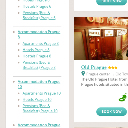
Hotels Prague 6
BOOK NOW
Hostels Prague 6
Pensions (Bed &
Breakfast) Prague 6
Accommodation Prague
8
Apartments Prague 8
Hotels Prague 8
Hostels Prague 8
Pensions (Bed &
Old Prague
Breakfast) Prague 8
Prague center
→
Old Tow
The Old Prague Hotel, from 
Accommodation Prague
Prague hotels situated in the
10
the heart of city - in the P
Apartments Prague 10
Old Prague, like many othe
Hotels Prague 10
situated in the historical c
many historical sights, thea
Pensions (Bed &
galeries, restaurants, pubs 
Breakfast) Prague 10
BOOK NOW
Accommodation Prague