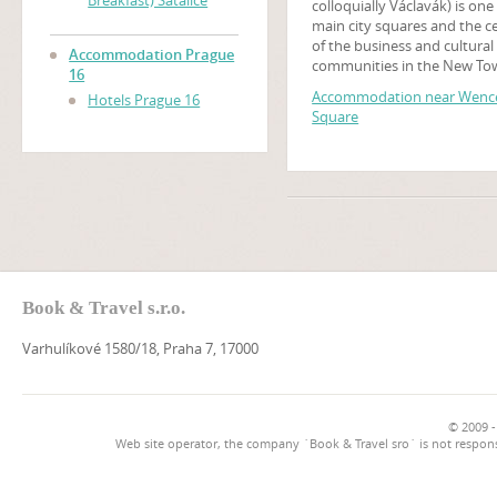
Breakfast) Satalice
colloquially Václavák) is one
main city squares and the c
of the business and cultural
Accommodation Prague
communities in the New To
16
Prague, Czech Republic. Ma
Accommodation near Wence
Hotels Prague 16
historical events occurred t
Square
and it is a traditional setting
demonstrations, celebratio
other public gatherings. The
square is named after Saint
Wenceslas, the patron saint
Bohemia. It is part of the his
centre of Prague, a World H
Site.
Book & Travel s.r.o.
Varhulíkové 1580/18, Praha 7, 17000
© 2009 -
Web site operator, the company `Book & Travel sro` is not respons