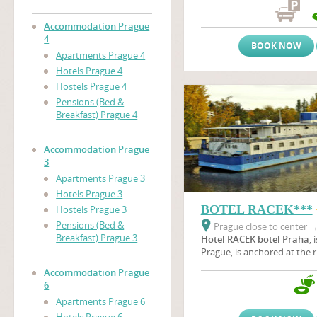
the immediate proximity of
nearby the area of prague 
Accommodation Prague
(Vystaviste Praha).
4
BOOK NOW
Apartments Prague 4
Hotels Prague 4
Hostels Prague 4
Pensions (Bed &
Breakfast) Prague 4
Accommodation Prague
3
Apartments Prague 3
Hotels Prague 3
BOTEL RACEK***
Hostels Prague 3
Pensions (Bed &
Prague close to center
Breakfast) Prague 3
Hotel RACEK botel Praha
, 
Prague, is anchored at the r
Vltava river near the
Vyšeh
Accommodation Prague
green oasis where wild duck
6
botel is situated near Pragu
Apartments Prague 6
a unique part of the beautif
Podolí embankment in all s