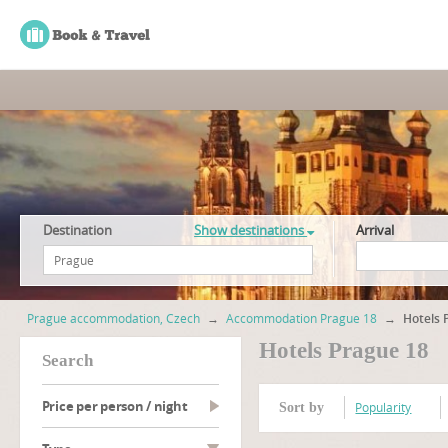
Destination
Show destinations
Arrival
Prague accommodation, Czech
→
Accommodation Prague 18
→
Hotels 
Hotels Prague 18
search
Price per person / night
Popularity
Sort by