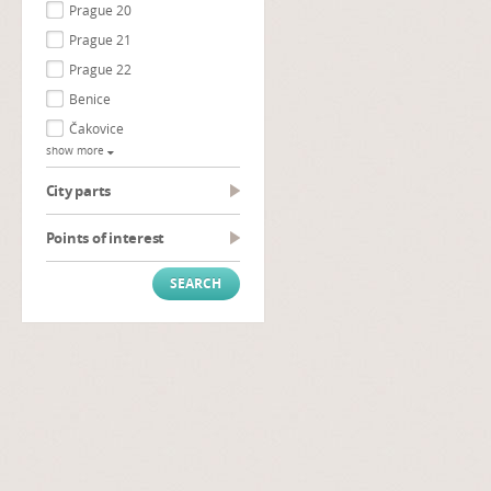
Prague 20
Prague 21
Prague 22
Benice
Čakovice
show more
City parts
Points of interest