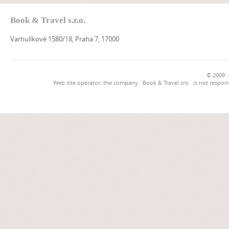
Book & Travel s.r.o.
Varhulíkové 1580/18, Praha 7, 17000
© 2009 -
Web site operator, the company `Book & Travel sro` is not respons