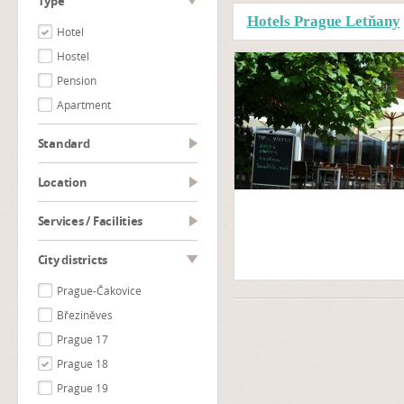
type
Hotels Prague Letňany
Hotel
Hostel
Pension
Apartment
Standard
Location
Services / Facilities
City districts
Prague-Čakovice
Březiněves
Prague 17
Prague 18
Prague 19