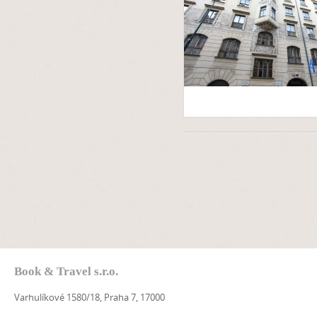
Book & Travel s.r.o.
Varhulíkové 1580/18, Praha 7, 17000