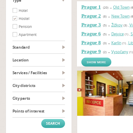
type
Prague 1
Old Town
(20)
→
(6
Hotel
Prague 2
New Town
(8)
→
(6
Hostel
Prague 3
Žižkov
V
(5)
→
(3)
,
Pension
Prague 6
Dejvice
S
Apartment
(5)
→
(1)
,
Prague 8
Karlín
Li
(3)
→
(1)
,
Standard
Prague 9
Vysočany
(2)
→
(1)
Location
SHOW MORE
Services / Facilities
City districts
City parts
Points of interest