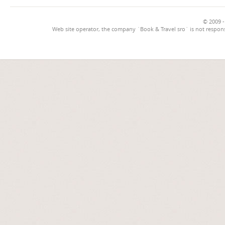
© 2009 -
Web site operator, the company `Book & Travel sro` is not respons