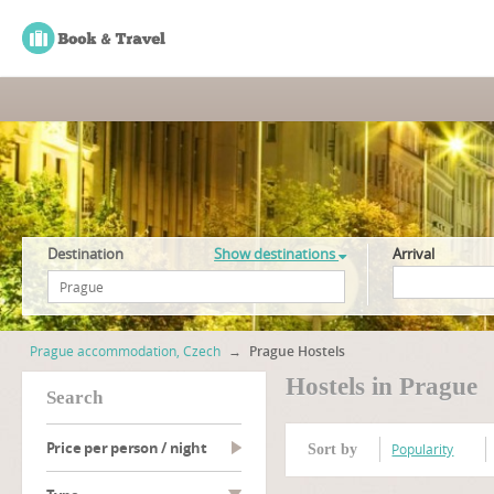
Destination
Show destinations
Arrival
Prague accommodation, Czech
→
Prague Hostels
Hostels in Prague
search
Price per person / night
Popularity
Sort by