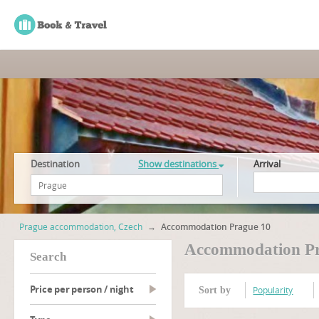
Destination
Show destinations
Arrival
Prague accommodation, Czech
→
Accommodation Prague 10
Accommodation Pr
search
Price per person / night
Popularity
Sort by