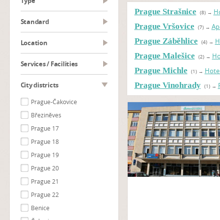
type
Prague Strašnice
Ho
(8)
→
Standard
Prague Vršovice
Ap
(7)
→
Prague Záběhlice
H
Location
(4)
→
Prague Malešice
Ho
(2)
→
Services / Facilities
Prague Michle
Hote
(1)
→
City districts
Prague Vinohrady
(1)
→
Prague-Čakovice
Březiněves
Prague 17
Prague 18
Prague 19
Prague 20
Prague 21
Prague 22
Benice