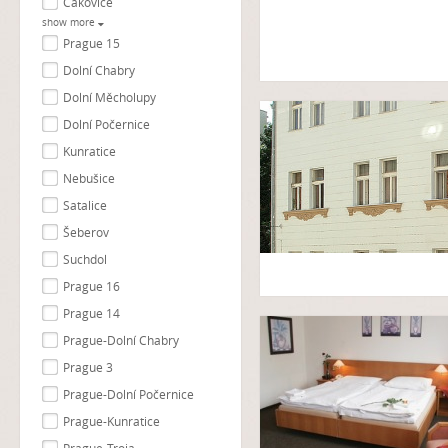
Čakovice
show more
Prague 15
Dolní Chabry
Dolní Měcholupy
Dolní Počernice
Kunratice
Nebušice
Satalice
Šeberov
Suchdol
Prague 16
Prague 14
Prague-Dolní Chabry
Prague 3
Prague-Dolní Počernice
Prague-Kunratice