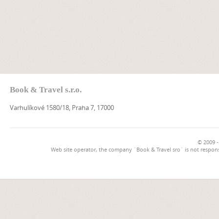
Book & Travel s.r.o.
Varhulíkové 1580/18, Praha 7, 17000
© 2009 -
Web site operator, the company `Book & Travel sro` is not respons