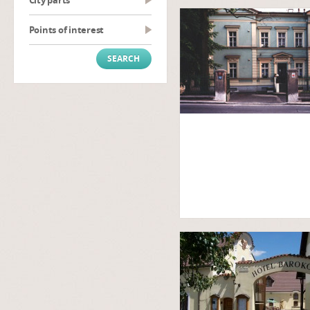
City parts
Points of interest