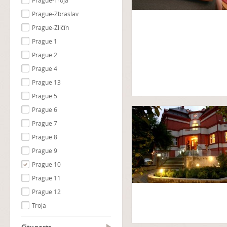
Prague-Troja
Prague-Zbraslav
Prague-Zličín
Prague 1
Prague 2
Prague 4
Prague 13
Prague 5
Prague 6
Prague 7
Prague 8
Prague 9
Prague 10
Prague 11
Prague 12
Troja