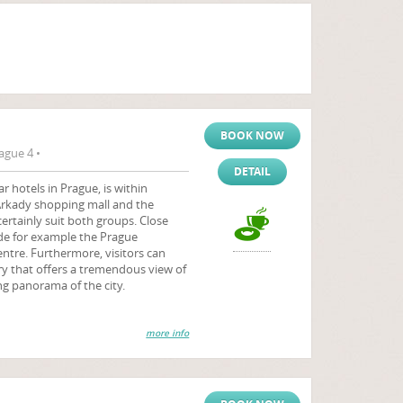
BOOK NOW
ague 4 •
DETAIL
r hotels in Prague, is within
Arkady shopping mall and the
certainly suit both groups. Close
ude for example the Prague
ntre. Furthermore, visitors can
ory that offers a tremendous view of
g panorama of the city.
more info