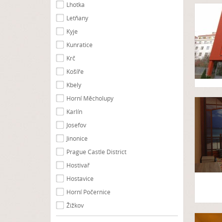
Lhotka
Letňany
Kyje
Kunratice
Krč
Košíře
Kbely
Horní Měcholupy
Karlín
Josefov
Jinonice
Prague Castle District
Hostivař
Hostavice
Horní Počernice
Žižkov