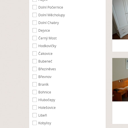
Dolní Počernice
Dolní Měcholupy
Dolní Chabry
Dejvice
Černý Most
Hodkovičky
Čakovice
Bubeneč
Březiněves
Břevnov
Braník
Bohnice
Hlubočepy
Holešovice
Libeň
Kobylisy