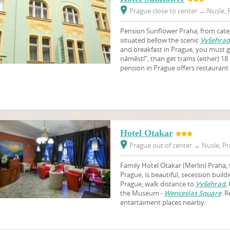
Prague close to center
→
Nusle, P
Pension Sunflower Praha, from categ
situated bellow the scenic
Vyšehrad
and breakfast in Prague, you must g
náměstí”, than get trams (either) 18 
pension in Prague offers restauran
Hotel Otakar
Prague out of center
→
Nusle, Pr
Family Hotel Otakar
(Merlin)
Praha, 
Prague, is beautiful, secession build
Prague, walk distance to
Vyšehrad
,
the Museum -
Wenceslas Square
. R
entartaiment places nearby.