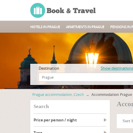
HOTELS IN PRAGUE
APARTMENTS IN PRAGUE
PENSIONS IN 
Destination
Show destination
Prague accommodation, Czech
→
Accommodation Prague 
Acco
search
Price per person / night
Sort 
type