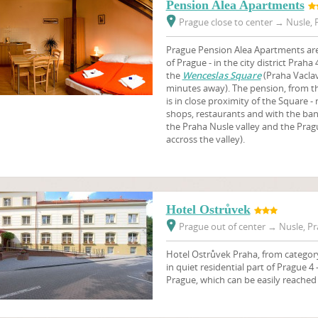
Pension Alea Apartments
Prague close to center
→
Nusle, P
Prague Pension Alea Apartments are 
of Prague - in the city district Praha
the
Wenceslas Square
(Praha Vaclav
minutes away). The pension, from th
is in close proximity of the Square -
shops, restaurants and with the ban
the Praha Nusle valley and the Prag
accross the valley).
Hotel Ostrůvek
Prague out of center
→
Nusle, Pr
Hotel Ostrůvek Praha, from category 
in quiet residential part of Prague 4 
Prague, which can be easily reached 