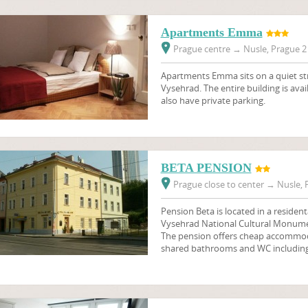
Apartments Emma
Prague centre
→
Nusle, Prague 2 
Apartments Emma sits on a quiet str
Vysehrad. The entire building is avai
also have private parking.
BETA PENSION
Prague close to center
→
Nusle, P
Pension Beta is located in a resident
Vysehrad National Cultural Monume
The pension offers cheap accommod
shared bathrooms and WC including 