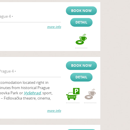
BOOK NOW
ague 4 •
DETAIL
more info
BOOK NOW
rague 4 •
DETAIL
accomodation located right in
nutes from historical Prague
ebovka Park or
Vyšehrad
, sport,
l – Fidlovačka theatre, cinema,
more info