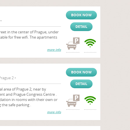
BOOK NOW
•
DETAIL
eet in the center of Prague, under
lable for free wifi. The apartments
more info
BOOK NOW
rague 2 •
DETAIL
al area of Prague 2, near by
nt and Prague Congress Centre .
ation in rooms with their own or
the safe parking .
more info