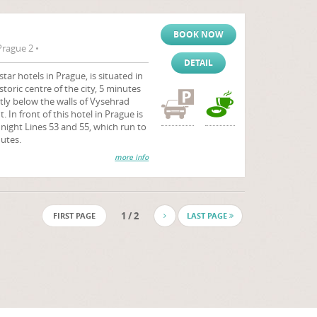
BOOK NOW
rague 2 •
DETAIL
ar hotels in Prague, is situated in
storic centre of the city, 5 minutes
tly below the walls of Vysehrad
 In front of this hotel in Prague is
 night Lines 53 and 55, which run to
utes.
more info
1 / 2
FIRST PAGE
LAST PAGE