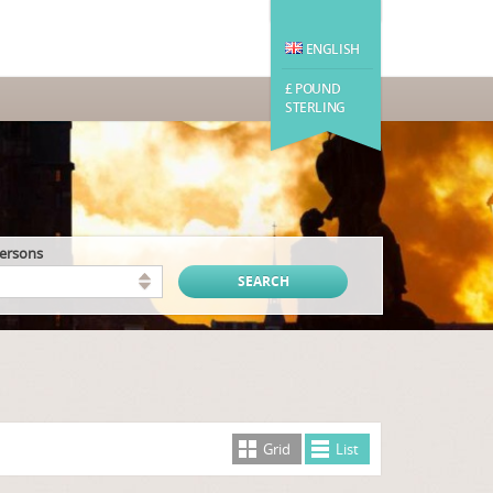
ENGLISH
£ POUND
STERLING
persons
Grid
List