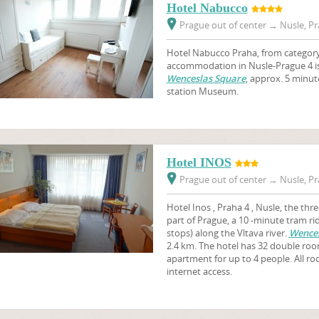
Hotel Nabucco
Prague out of center
→
Nusle, Pr
Hotel Nabucco Praha, from category 
accommodation in Nusle-Prague 4 is 
Wenceslas Square
, approx. 5 minut
station Museum.
Hotel INOS
Prague out of center
→
Nusle, Pr
Hotel Inos , Praha 4 , Nusle, the thre
part of Prague, a 10 -minute tram ri
stops) along the Vltava river.
Wences
2.4 km. The hotel has 32 double roo
apartment for up to 4 people. All r
internet access.