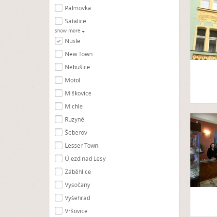
Palmovka
Satalice
show more
Nusle
New Town
Nebušice
Motol
Miškovice
Michle
Ruzyně
Šeberov
Lesser Town
Újezd nad Lesy
Záběhlice
Vysočany
Vyšehrad
Vršovice