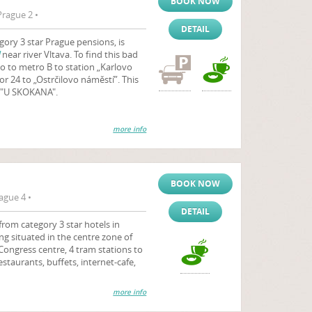
BOOK NOW
rague 2 •
DETAIL
ory 3 star Prague pensions, is
near river Vltava. To find this bad
o to metro B to station „Karlovo
or 24 to „Ostrčilovo náměstí”. This
t "U SKOKANA".
more info
BOOK NOW
ague 4 •
DETAIL
from category 3 star hotels in
ing situated in the centre zone of
 Congress centre, 4 tram stations to
estaurants, buffets, internet-cafe,
more info