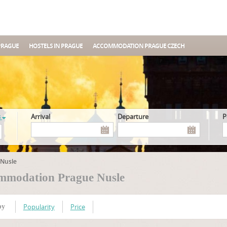
PRAGUE
HOSTELS IN PRAGUE
ACCOMMODATION PRAGUE CZECH
s
Arrival
Departure
Nusle
mmodation Prague Nusle
Popularity
Price
by