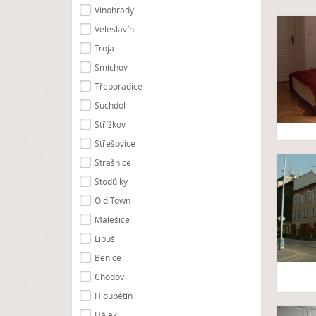
Vinohrady
Veleslavín
Troja
Smíchov
Třeboradice
Suchdol
Střížkov
Střešovice
Strašnice
Stodůlky
Old Town
Malešice
Libuš
Benice
Chodov
Hloubětín
Hájek