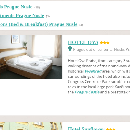
ls Prague Nusle
(18)
tments Prague Nusle
(3)
ions (Bed & Breakfast) Prague Nusle
(3)
HOTEL OYA
Prague out of center
→
Nusle, Pr
Hotel Oya Praha, from category 3 sta
walking distance of the brand-new 
historical
Vyšehrad
area, which will 
surroundings of the hotel also incl
Congress Centre or Pankrac office ce
relax in the local large park Kavči h
the
Prague Castle
and a breathtakin
Hotel Sunflower