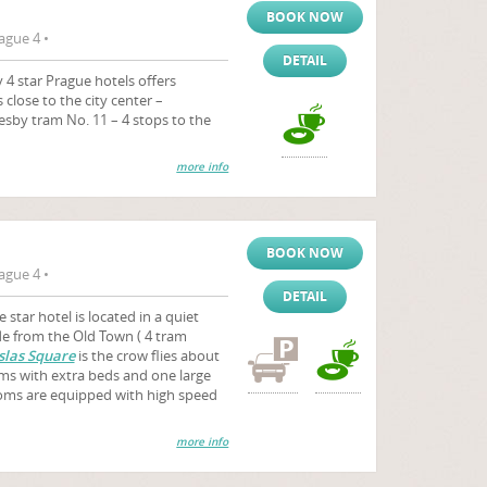
BOOK NOW
ague 4 •
DETAIL
4 star Prague hotels offers
close to the city center –
esby tram No. 11 – 4 stops to the
more info
BOOK NOW
ague 4 •
DETAIL
e star hotel is located in a quiet
de from the Old Town ( 4 tram
las Square
is the crow flies about
ms with extra beds and one large
ooms are equipped with high speed
more info