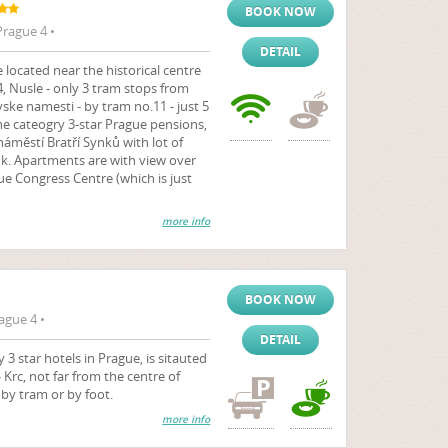
BOOK NOW
rague 4 •
DETAIL
located near the historical centre
 4, Nusle - only 3 tram stops from
ske namesti - by tram no.11 - just 5
e cateogry 3-star Prague pensions,
 náměstí Bratří Synků with lot of
k. Apartments are with view over
ue Congress Centre (which is just
more info
BOOK NOW
ague 4 •
DETAIL
3 star hotels in Prague, is sitauted
- Krc, not far from the centre of
by tram or by foot.
more info