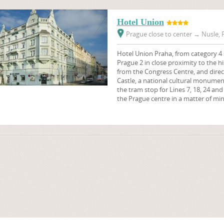
Hotel Union
Prague close to center
→
Nusle, P
Hotel Union Praha, from category 4 st
Prague 2 in close proximity to the hi
from the Congress Centre, and direc
Castle, a national cultural monument.
the tram stop for Lines 7, 18, 24 and
the Prague centre in a matter of min