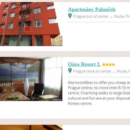
Apartmány Palouček
Prague out of center
→
Nusle, Pr
Oáza Resort I.
Prague close to center
→
Nusle, P
Alia hostellikes to offer you cheap 
Prague centre, no more then 8-10 mi
centre. Charming walks to large Gr
cultural and fun are at your disposa
fitness centre.