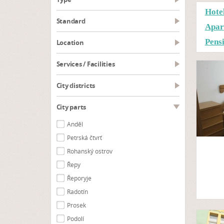
Hote
Standard
Apar
Pens
Location
Services / Facilities
City districts
City parts
Anděl
Petrská čtvrť
Rohanský ostrov
Řepy
Řeporyje
Radotín
Prosek
Podolí