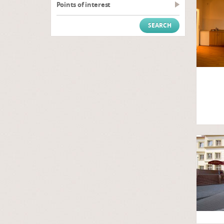
Points of interest