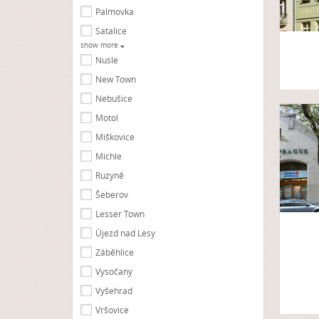
Palmovka
Satalice
show more
Nusle
New Town
Nebušice
Motol
Miškovice
Michle
Ruzyně
Šeberov
Lesser Town
Újezd nad Lesy
Záběhlice
Vysočany
Vyšehrad
Vršovice