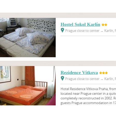
Hostel Sokol Karlín
Prague close to center
→
Karlín, 
Rezidence Vítkova
Prague close to center
→
Karlín, 
Hotel Residence Vítkova Praha, from 
located near Prague center in a quite
completely reconstructed in 2002. Re
guests Prague accommodation in 17