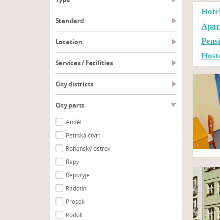
Hote
Standard
Apar
Pens
Location
Host
Services / Facilities
City districts
City parts
Anděl
Petrská čtvrť
Rohanský ostrov
Řepy
Řeporyje
Radotín
Prosek
Podolí