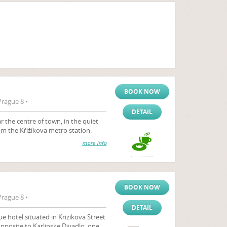
BOOK NOW
Prague 8 •
DETAIL
 the centre of town, in the quiet
rom the Křižíkova metro station.
more info
BOOK NOW
Prague 8 •
DETAIL
gue hotel situated in Krizikova Street
opposite to Karlinske Divadlo, one