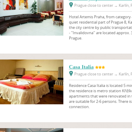
Prague close to center
→
Karlín, 
Hotel Artemis Praha, from category 4 
quiet residential part of Prague 8, Ka
the city centre by public transport
- ''Invalidovna'' are located approx.
Prague.
Casa Italia
Prague close to center
→
Karlín, 
Residence Casa Italia is located 5 m
the residence is metro station Křiží
apartments that were renovated in t
are suitable for 2-6 persons. There is
connection.