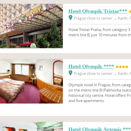
Hotel Olympik Tristar***
Prague close to center
→
Karlín, 
Hotel Tristar Praha, from category 3 
metro line B, just 10 minutes from th
Hotel Olympik ****
Prague close to center
→
Karlín, 
Olympik hotel in Prague, from catego
on the metro line B (Palmovka statio
historical city centre. Hotel offer
and five apartments.
Hotel Olympik Artemis ***