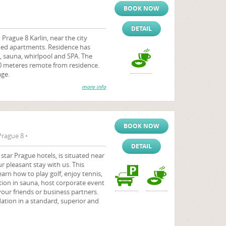
BOOK NOW
DETAIL
Prague 8 Karlin, near the city
pped apartments. Residence has
 sauna, whirlpool and SPA. The
00 meteres remote from residence.
age.
more info
BOOK NOW
Prague 8 •
DETAIL
star Prague hotels, is situated near
r pleasant stay with us. This
arn how to play golf, enjoy tennis,
tion in sauna, host corporate event
your friends or business partners.
tion in a standard, superior and