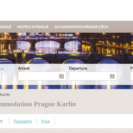
PRAGUE
HOSTELS IN PRAGUE
ACCOMMODATION PRAGUE CZECH
s
Arrival
Departure
Karlín
mmodation Prague Karlín
Popularity
Price
by