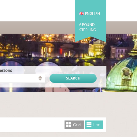
ENGLISH
£ POUND
STERLING
persons
Grid
List