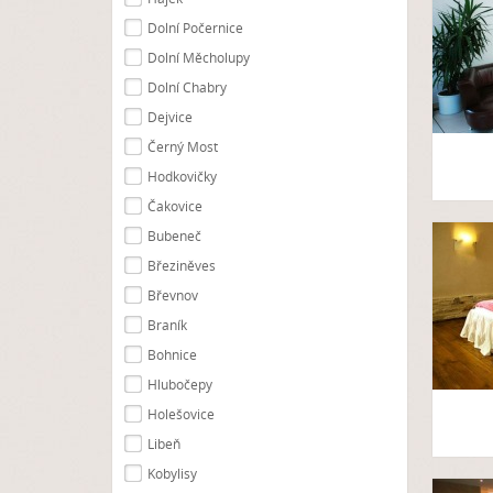
Dolní Počernice
Dolní Měcholupy
Dolní Chabry
Dejvice
Černý Most
Hodkovičky
Čakovice
Bubeneč
Březiněves
Břevnov
Braník
Bohnice
Hlubočepy
Holešovice
Libeň
Kobylisy