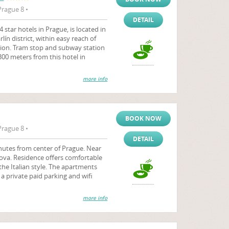
Prague 8 •
DETAIL
star hotels in Prague, is located in
rlín district, within easy reach of
ation. Tram stop and subway station
 300 meters from this hotel in
more info
BOOK NOW
Prague 8 •
DETAIL
inutes from center of Prague. Near
kova. Residence offers comfortable
he Italian style. The apartments
 a private paid parking and wifi
more info