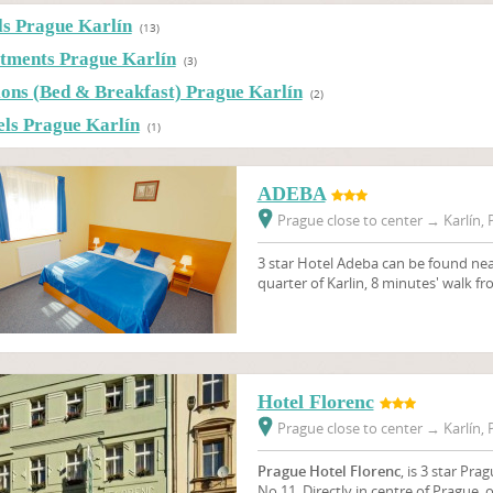
ls Prague Karlín
(13)
tments Prague Karlín
(3)
ions (Bed & Breakfast) Prague Karlín
(2)
els Prague Karlín
(1)
ADEBA
Prague close to center
→
Karlín, 
3 star Hotel Adeba can be found near
quarter of Karlin, 8 minutes' walk f
Hotel Florenc
Prague close to center
→
Karlín, 
Prague Hotel Florenc
, is 3 star Pra
No.11. Directly in centre of Prague, 