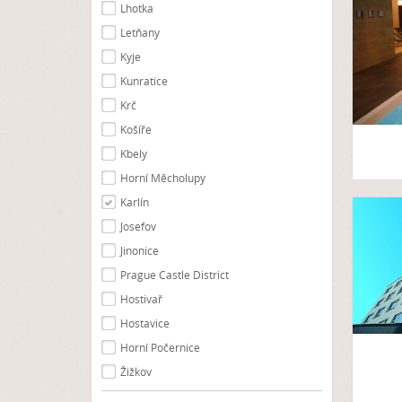
Lhotka
Letňany
Kyje
Kunratice
Krč
Košíře
Kbely
Horní Měcholupy
Karlín
Josefov
Jinonice
Prague Castle District
Hostivař
Hostavice
Horní Počernice
Žižkov