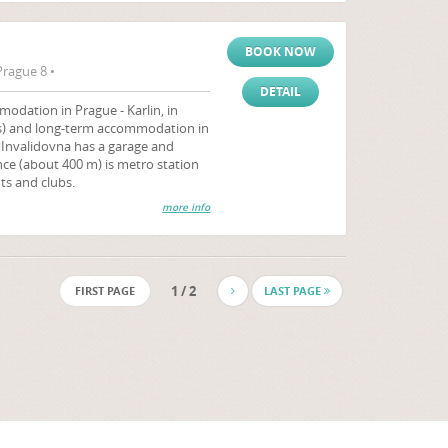
BOOK NOW
Prague 8 •
DETAIL
odation in Prague - Karlin, in
hts) and long-term accommodation in
 Invalidovna has a garage and
ence (about 400 m) is metro station
ts and clubs.
more info
1 / 2
FIRST PAGE
LAST PAGE