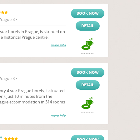
BOOK NOW
Prague 8 •
DETAIL
star hotels in Prague, is situated on
e historical Prague centre.
more info
BOOK NOW
Prague 8 •
DETAIL
ry 4 star Prague hotels, is situated
n), just 10 minutes from the
s Prague accommodation in 314 rooms
more info
*
BOOK NOW