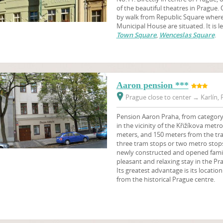
of the beautiful theatres in Prague. 
by walk from Republic Square wher
Municipal House are situated. It is 
Town Square
,
Wenceslas Square
.
Aaron pension ***
Prague close to center
→
Karlín, 
Pension Aaron Praha, from category 3
in the vicinity of the Křižíkova metr
meters, and 150 meters from the tram
three tram stops or two metro stops
newly constructed and opened family 
pleasant and relaxing stay in the Pr
Its greatest advantage is its locatio
from the historical Prague centre.