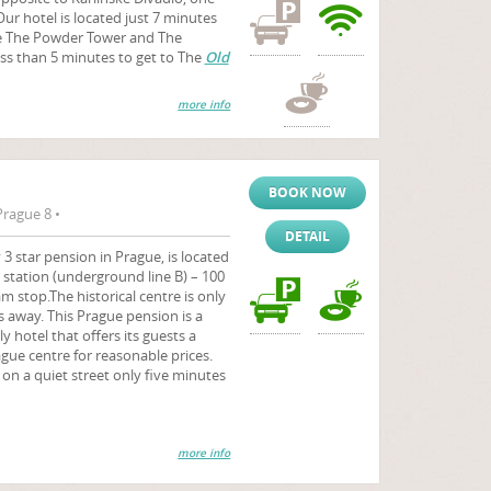
Our hotel is located just 7 minutes
e The Powder Tower and The
less than 5 minutes to get to The
Old
more info
BOOK NOW
Prague 8 •
DETAIL
 star pension in Prague, is located
o station (underground line B) – 100
 stop.The historical centre is only
 away. This Prague pension is a
hotel that offers its guests a
ague centre for reasonable prices.
n on a quiet street only five minutes
more info