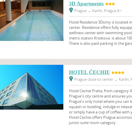
3D Apartments
Prague
→
Karlín, Prague 8 •
Hotel Residence 3Domy is located in 
center. Residence offers fully equi
wellness center with swimming pool,
metro station Krizikova is about 1
There is also paid parking in the gar
HOTEL ČECHIE
Prague close to center
→
Karlín, 
Hotel Cechie Praha, from category 4 
Prague's city centre and ensures you
Prague's only hotel where you can le
squash or bowling, indulge in relaxa
or simply have a cup of coffee with 
Hotel Cechie offers Prague accomoda
junior suite room category.