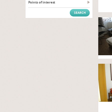
Points of interest