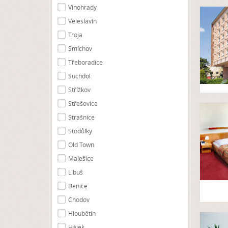
Vinohrady
Veleslavín
Troja
Smíchov
Třeboradice
Suchdol
Střížkov
Střešovice
Strašnice
Stodůlky
Old Town
Malešice
Libuš
Benice
Chodov
Hloubětín
Hájek