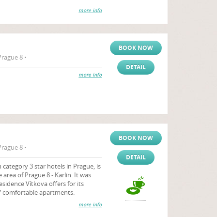
more info
BOOK NOW
Prague 8 •
DETAIL
more info
BOOK NOW
Prague 8 •
DETAIL
category 3 star hotels in Prague, is
 area of Prague 8 - Karlin. It was
sidence Vítkova offers for its
 comfortable apartments.
more info