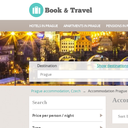
HOTELS IN PRAGUE
APARTMENTS IN PRAGUE
PENSIONS IN 
Destination
Show destination
Prague accommodation, Czech
→
Accommodation Prague 
Acco
search
Price per person / night
Sort 
type