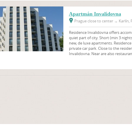
Apartmán Invalidovna
Prague close to center
→
Karlín, 
Residence Invalidovna offers accomm
quiet part of city. Short (min 3 nig
new, de luxe apartments. Residence
private car park. Close to the resid
Invalidovna. Near are also restauran