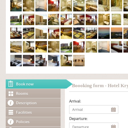
Book now
Boooking form - Hotel Kry
Rooms
Arrival:
Description
Facilities
Departure:
Policies