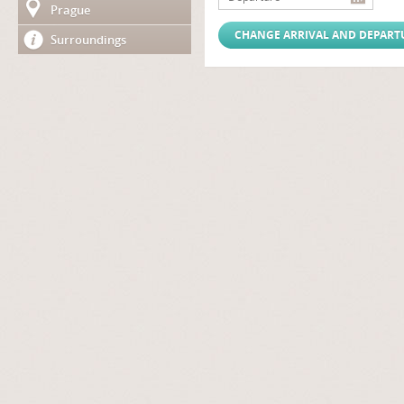
Prague
Surroundings