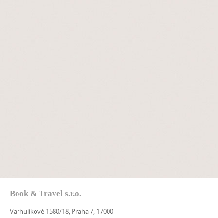
Book & Travel s.r.o.
Varhulíkové 1580/18, Praha 7, 17000