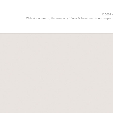
© 2009 -
Web site operator, the company `Book & Travel sro` is not respons