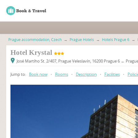
Prague accommodation, Czech
→
Prague Hotels
→
Hotels Prague 6
→
Hotel Krystal
José Martího St. 2/407, Prague Veleslavín, 16200 Prague 6 ← Prague
Jump to:
Book now
•
Rooms
•
Description
•
Facilities
•
Polici