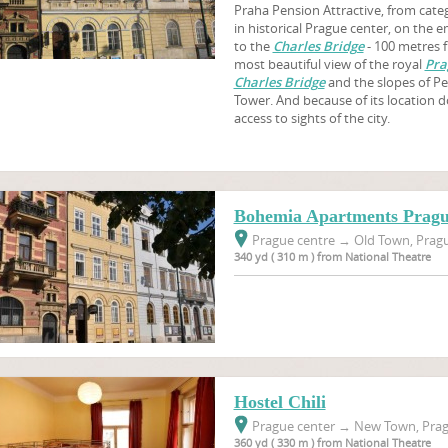
Praha Pension Attractive, from categ
in historical Prague center, on the
to the
Charles Bridge
- 100 metres 
most beautiful view of the royal
Pra
Charles Bridge
and the slopes of Pe
Tower. And because of its location 
access to sights of the city.
Bohemia Apartments Prag
Prague centre
→
Old Town, Pragu
340 yd ( 310 m ) from National Theatre
Hostel Chili
Prague center
→
New Town, Prag
360 yd ( 330 m ) from National Theatre