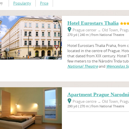
Popularity
Price
by
Hotel Eurostars Thalia
Prague center
→
Old Town, Pragu
270 yd ( 240 m ) from National Theatre
Hotel Eurostars Thalia Praha, from c
located in the centre of Prague. Hotel
that dated from XIX century. Hotel Th
few meters to the Národni Trida tub
National Theatre
and
Wenceslas S
Apartment Prague Narodni 
Prague centre
→
Old Town, Pragu
290 yd ( 270 m ) from National Theatre