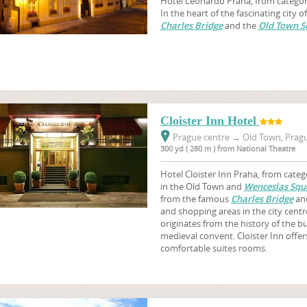
Hotel Leonardo Praha, from category 
In the heart of the fascinating city o
Charles Bridge
and the
Old Town S
Cloister Inn Hotel
Prague centre
→
Old Town, Pragu
300 yd ( 280 m ) from National Theatre
Hotel Cloister Inn Praha, from catego
in the Old Town and
Wenceslas Squ
from the famous
Charles Bridge
and
and shopping areas in the city centr
originates from the history of the bui
medieval convent. Cloister Inn offe
comfortable suites rooms.