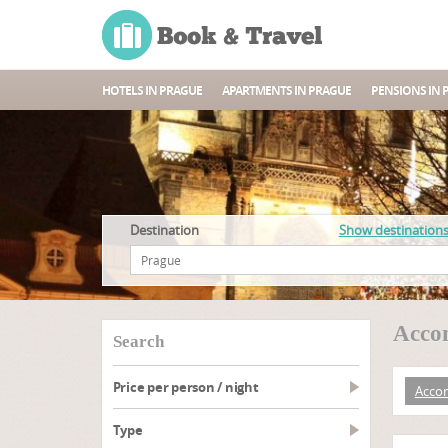
HOTELS IN PRAGUE
APARTMENTS IN PRAGUE
PENSIONS IN 
Destination
Show destination
Accom
search
Price per person / night
Acco
type