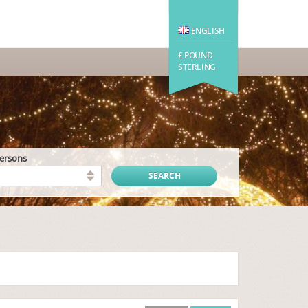
ENGLISH
£ POUND
STERLING
persons