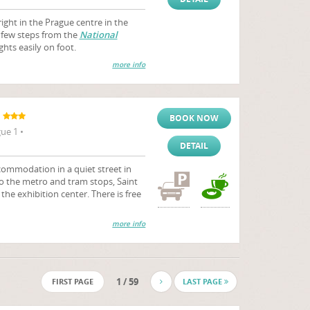
right in the Prague centre in the
a few steps from the
National
ghts easily on foot.
more info
BOOK NOW
ue 1 •
DETAIL
ommodation in a quiet street in
 to the metro and tram stops, Saint
the exhibition center. There is free
more info
1 / 59
FIRST PAGE
LAST PAGE