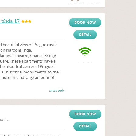
třída 17
BOOK NOW
DETAIL
 beautiful view of Prague castle
 on Národní Třída.
ational Theatre, Charles Bridge,
uare. These apartments have a
he historical center of Prague. It
o all historical monuments, to the
s, museum and large amount of
more info
BOOK NOW
e 1 •
DETAIL