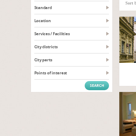
Sort 
Standard
Location
Services / Facilities
City districts
City parts
Points of interest