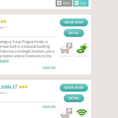
Grid
List
BOOK NOW
e 1 •
DETAIL
ategory 5 star Prague hotels, is
 was built in a classical building
alia has a strategic location, just a
e station and to 5 minutes to the
quare
.
more info
trida 17
BOOK NOW
e 1 •
DETAIL
more info