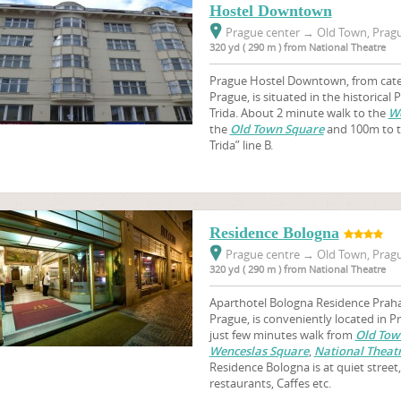
Hostel Downtown
Prague center
→
Old Town, Pragu
320 yd ( 290 m ) from National Theatre
Prague Hostel Downtown, from cat
Prague, is situated in the historical
Trida. About 2 minute walk to the
We
the
Old Town Square
and 100m to t
Trida” line B.
Residence Bologna
Prague centre
→
Old Town, Pragu
320 yd ( 290 m ) from National Theatre
Aparthotel Bologna Residence Praha,
Prague, is conveniently located in Pr
just few minutes walk from
Old Tow
Wenceslas Square
,
National Theat
Residence Bologna is at quiet stree
restaurants, Caffes etc.