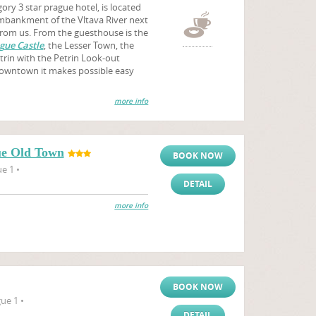
ory 3 star prague hotel, is located
 embankment of the Vltava River next
from us. From the guesthouse is the
gue Castle
, the Lesser Town, the
trin with the Petrin Look-out
downtown it makes possible easy
more info
ue Old Town
BOOK NOW
e 1 •
DETAIL
more info
BOOK NOW
ue 1 •
DETAIL