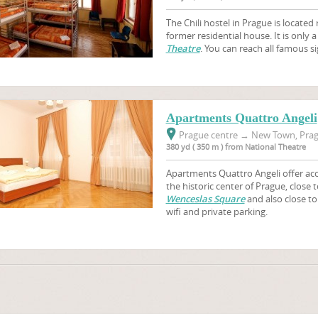
The Chili hostel in Prague is located 
former residential house. It is only 
Theatre
. You can reach all famous si
Apartments Quattro Angeli
Prague centre
→
New Town, Prag
380 yd ( 350 m ) from National Theatre
Apartments Quattro Angeli offer acc
the historic center of Prague, close
Wenceslas Square
and also close to 
wifi and private parking.