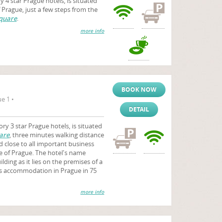
4 star Prague hotels, is situated
f Prague, just a few steps from the
quare
.
more info
BOOK NOW
e 1 •
DETAIL
ry 3 star Prague hotels, is situated
are
, three minutes walking distance
 close to all important business
e of Prague. The hotel's name
lding as it lies on the premises of a
rs accommodation in Prague in 75
more info