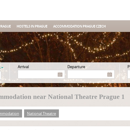
PRAGUE
HOSTELS IN PRAGUE
ACCOMMODATION PRAGUE CZECH
s
Arrival
Departure
modation near National Theatre Prague 1
mmodation
National Theatre