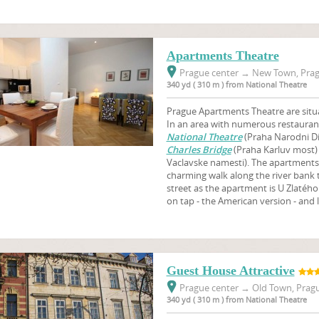
Apartments Theatre
Prague center
→
New Town, Prag
340 yd ( 310 m ) from National Theatre
Prague Apartments Theatre are situa
In an area with numerous restaurant
National Theatre
(Praha Narodni Di
Charles Bridge
(Praha Karluv most
Vaclavske namesti). The apartments ar
charming walk along the river bank
street as the apartment is U Zlatéh
on tap - the American version - and l
Guest House Attractive
Prague center
→
Old Town, Pragu
340 yd ( 310 m ) from National Theatre