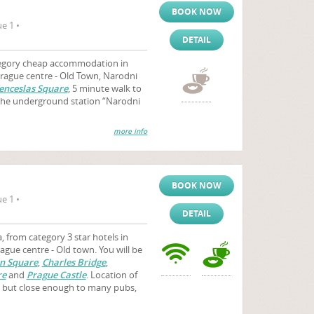
BOOK NOW
e 1 •
DETAIL
egory cheap accommodation in
 Prague centre - Old Town, Narodni
nceslas Square
, 5 minute walk to
he underground station “Narodni
more info
BOOK NOW
e 1 •
DETAIL
 from category 3 star hotels in
ague centre - Old town. You will be
n Square
,
Charles Bridge
,
re
and
Prague Castle
. Location of
t, but close enough to many pubs,