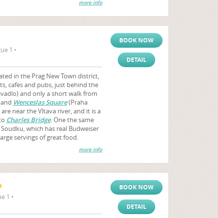
more info
BOOK NOW
ue 1 •
DETAIL
ted in the Prag New Town district,
s, cafes and pubs, just behind the
vadlo) and only a short walk from
) and
Wenceslas Square
(Praha
e near the Vltava river, and it is a
 to
Charles Bridge
. One the same
o Soudku, which has real Budweiser
arge servings of great food.
more info
BOOK NOW
e 1 •
DETAIL