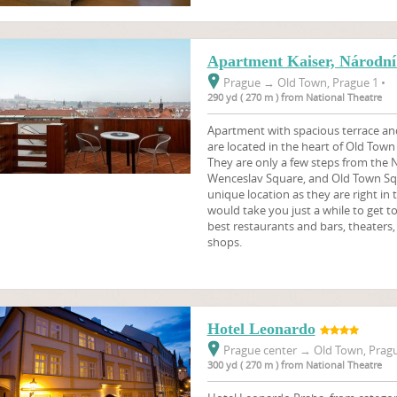
Apartment Kaiser, Národní 
Prague
→
Old Town, Prague 1 •
290 yd ( 270 m ) from National Theatre
Apartment with spacious terrace and
are located in the heart of Old Town
They are only a few steps from the N
Wenceslav Square, and Old Town Sq
unique location as they are right in t
would take you just a while to get t
best restaurants and bars, theater
shops.
Hotel Leonardo
Prague center
→
Old Town, Pragu
300 yd ( 270 m ) from National Theatre