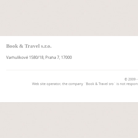
Book & Travel s.r.o.
Varhulíkové 1580/18, Praha 7, 17000
© 2009 -
Web site operator, the company `Book & Travel sro` is not respons