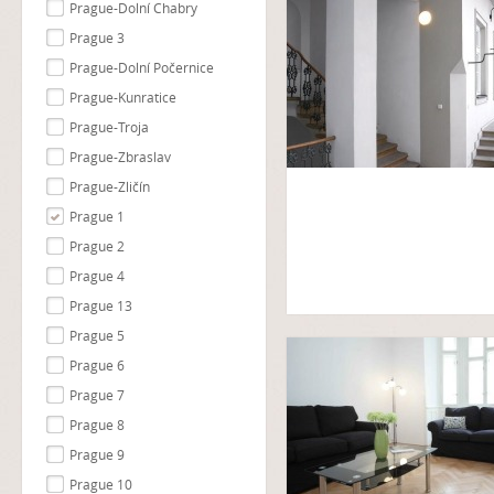
Prague-Dolní Chabry
Prague 3
Prague-Dolní Počernice
Prague-Kunratice
Prague-Troja
Prague-Zbraslav
Prague-Zličín
Prague 1
Prague 2
Prague 4
Prague 13
Prague 5
Prague 6
Prague 7
Prague 8
Prague 9
Prague 10