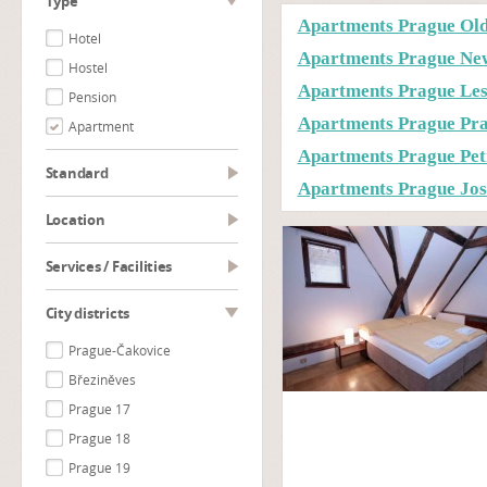
type
Apartments Prague Ol
Hotel
Apartments Prague Ne
Hostel
Apartments Prague Le
Pension
Apartments Prague Prag
Apartment
Apartments Prague Pet
Standard
Apartments Prague Jos
Location
Services / Facilities
City districts
Prague-Čakovice
Březiněves
Prague 17
Prague 18
Prague 19