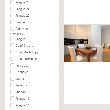
Prague 20
Prague 21
Prague 22
Benice
Čakovice
show more
Prague 15
Dolní Chabry
Dolní Měcholupy
Dolní Počernice
Kunratice
Nebušice
Satalice
Šeberov
Suchdol
Prague 16
Prague 14