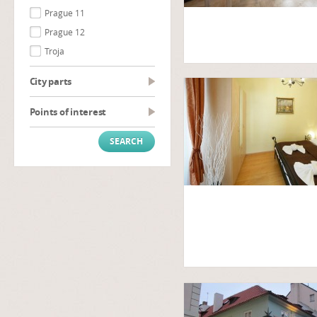
Prague 11
Prague 12
Troja
City parts
Points of interest