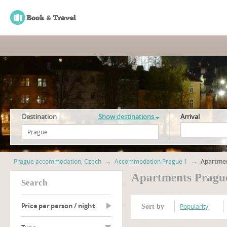
Destination
Show destinations
Arrival
Prague accommodation, Czech
→
Accommodation Prague 1
→
Apartmen
Apartments Pragu
search
Price per person / night
Popularity
Sort by