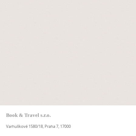
Book & Travel s.r.o.
Varhulíkové 1580/18, Praha 7, 17000