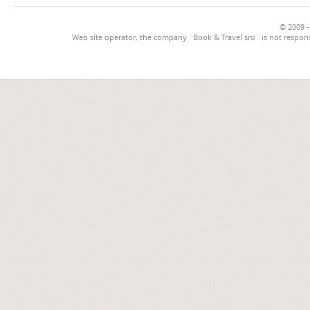
© 2009 -
Web site operator, the company `Book & Travel sro` is not respons