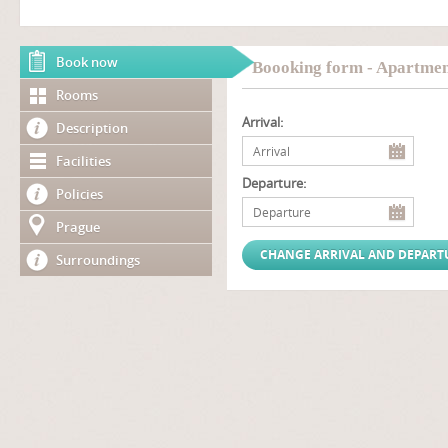
Book now
Boooking form - Apartmen
Rooms
Arrival:
Description
Facilities
Departure:
Policies
Prague
Surroundings