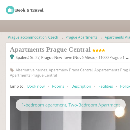
Prague accommodation, Czech
→
Prague Apartments
→
Apartments Pr
Apartments Prague Central
Spálená St. 27, Prague New Town (Nové Město), 11000 Prague 1 ← 
Alternative names: Apartmány Praha Central, Appartements Prag C
Apartments Prague Central
Jump to:
Book now
•
Rooms
•
Description
•
Facilities
•
Polici
1-bedroom apartment, Two-Bedroom Apartment