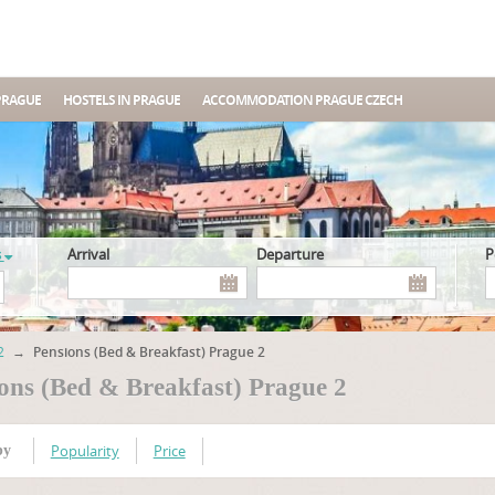
PRAGUE
HOSTELS IN PRAGUE
ACCOMMODATION PRAGUE CZECH
s
Arrival
Departure
2
→
Pensions (Bed & Breakfast) Prague 2
ons (Bed & Breakfast) Prague 2
Popularity
Price
by