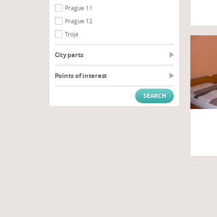
Prague 11
Prague 12
Troja
City parts
Points of interest