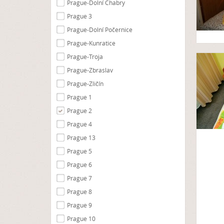
Prague-Dolní Chabry
Prague 3
Prague-Dolní Počernice
Prague-Kunratice
Prague-Troja
Prague-Zbraslav
Prague-Zličín
Prague 1
Prague 2
Prague 4
Prague 13
Prague 5
Prague 6
Prague 7
Prague 8
Prague 9
Prague 10