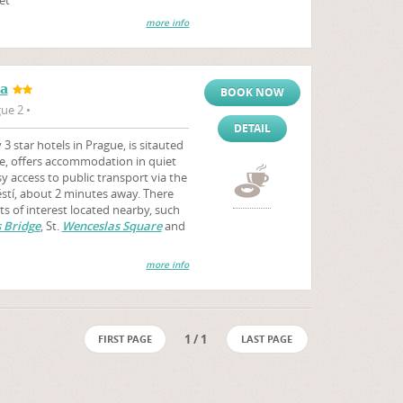
more info
ra
BOOK NOW
ue 2 •
DETAIL
 star hotels in Prague, is sitauted
e, offers accommodation in quiet
 access to public transport via the
stí, about 2 minutes away. There
ts of interest located nearby, such
 Bridge
, St.
Wenceslas Square
and
more info
1 / 1
FIRST PAGE
LAST PAGE