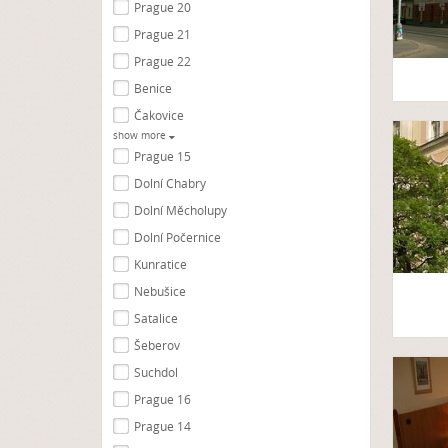
Prague 20
Prague 21
Prague 22
Benice
Čakovice
show more
Prague 15
Dolní Chabry
Dolní Měcholupy
Dolní Počernice
Kunratice
Nebušice
Satalice
Šeberov
Suchdol
Prague 16
Prague 14