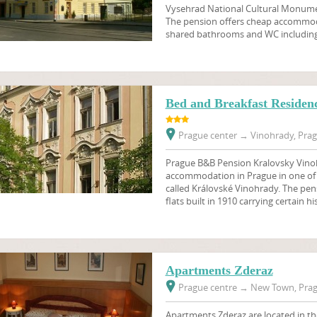
Vysehrad National Cultural Monume
The pension offers cheap accommod
shared bathrooms and WC including 
Bed and Breakfast Residen
Prague center
→
Vinohrady, Prag
Prague B&B Pension Kralovsky Vino
accommodation in Prague in one of t
called Královské Vinohrady. The pens
flats built in 1910 carrying certain hi
Apartments Zderaz
Prague centre
→
New Town, Prag
Apartments Zderaz are located in t