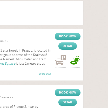
BOOK NOW
ue 2 •
DETAIL
 star hotels in Prague, is located in
estigious address of the Kralovské
 The Náměstí Míru metro and tram
wn Square
is just 2 metro stops
more info
BOOK NOW
rague 2 •
DETAIL
al area of Prague 2, near by