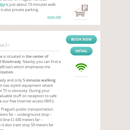
dge
is just about 10 minutes walk.
is also private parking.
more info
BOOK NOW
ue 2 •
DETAIL
es
is situated in
the center of
é Vinohrady.
Nearby you can find a
café bars which emphasize the
ization.
sady and only
5 minutes walking
m has stylish equipment where
 TV is obviosity. During your
uable stuff on reception to safe
 our free Internet access (WiFi).
Prague’s public transportation.
eters far – underground stop –
(line C) 430 meters far –
s also tram stop 50 meters far
et