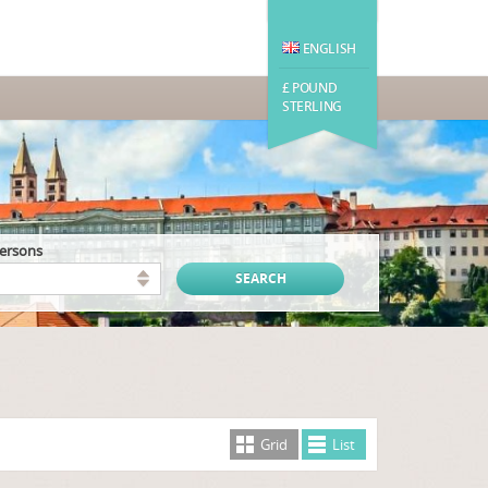
ENGLISH
£ POUND
STERLING
persons
Grid
List