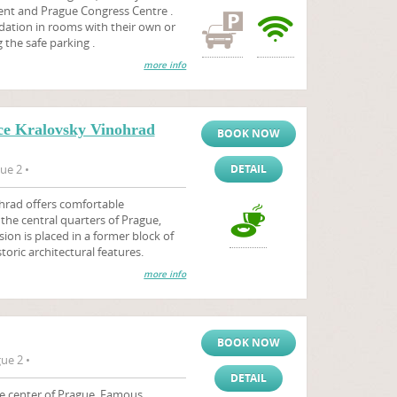
nt and Prague Congress Centre .
ation in rooms with their own or
the safe parking .
more info
ce Kralovsky Vinohrad
BOOK NOW
ue 2 •
DETAIL
hrad offers comfortable
he central quarters of Prague,
ion is placed in a former block of
storic architectural features.
more info
BOOK NOW
ue 2 •
DETAIL
he center of Prague. Famous