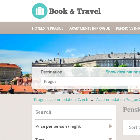
HOTELS IN PRAGUE
APARTMENTS IN PRAGUE
PENSIONS IN 
Destination
Show destination
Prague accommodation, Czech
→
Accommodation Prague 
Pensi
search
Price per person / night
Sort 
type