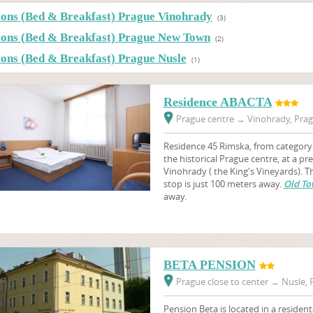
ions (Bed & Breakfast) Prague Vinohrady
(3)
ions (Bed & Breakfast) Prague New Town
(2)
ions (Bed & Breakfast) Prague Nusle
(1)
Residence ABACTA
Prague centre
→
Vinohrady, Prag
Residence 45 Rimska, from category 3
the historical Prague centre, at a pr
Vinohrady ( the King's Vineyards).
stop is just 100 meters away.
Old To
away.
BETA PENSION
Prague close to center
→
Nusle, P
Pension Beta is located in a resident