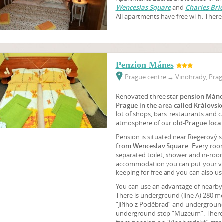
Wenceslas Square
and
Charles Bri
All apartments have free wi-fi. There 
Penzion Mánes
Prague centre
→
Vinohrady, Prag
Renovated three star
pension Mán
Prague in the area called Královsk
lot of shops, bars, restaurants and 
atmosphere of our o
ld-Prague local
Pension is situated near Riegerový 
from Wenceslav Square.
Every roo
separated toilet, shower and in-room
accommodation you can put your val
keeping for free and you can also use
You can use an advantage of nearby 
There is underground (line A) 280 m
“Jiřího z Poděbrad” and underground 
underground stop “Muzeum”. There i
from pension on “Vinohradská” stre