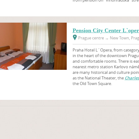
Pension City Center L`ope
Prague centre
→
New Town, Prag
Praha Hotel L´Opera, from category 3
in the heart of the downtown Pragu
and comfortable rooms. There is easy
nearest metro station Karlovo námě
are many historical and culture poin
as the National Theater, the
Charles
the Old Town Square.