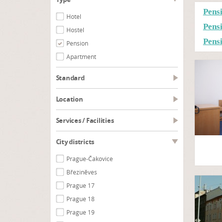
Pens
Hotel
Pens
Hostel
Pens
Pension
Apartment
Standard
Location
Services / Facilities
City districts
Prague-Čakovice
Březiněves
Prague 17
Prague 18
Prague 19