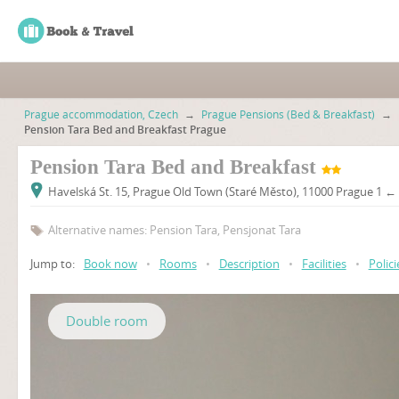
Prague accommodation, Czech
→
Prague Pensions (Bed & Breakfast)
→
Pension Tara Bed and Breakfast Prague
Pension Tara Bed and Breakfast
Havelská St. 15, Prague Old Town (Staré Město), 11000 Prague 1 ←
Alternative names: Pension Tara, Pensjonat Tara
Jump to:
Book now
•
Rooms
•
Description
•
Facilities
•
Polici
Double room