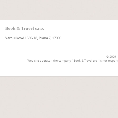
Book & Travel s.r.o.
Varhulíkové 1580/18, Praha 7, 17000
© 2009 -
Web site operator, the company `Book & Travel sro` is not respons