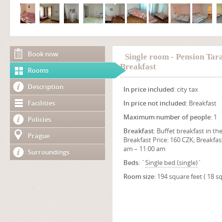
Book now
Single room - Pension Tar
Breakfast
Rooms
Description
In price included
: city tax
Facilities
In price not included
: Breakfast
Maximum number of people
: 1
Policies
Breakfast
: Buffet breakfast in the
Prague
Breakfast Price: 160 CZK; Breakfas
am – 11:00 am
Surroundings
Beds
: `
Single bed (single)
`
Room size
: 194 square feet ( 18 s