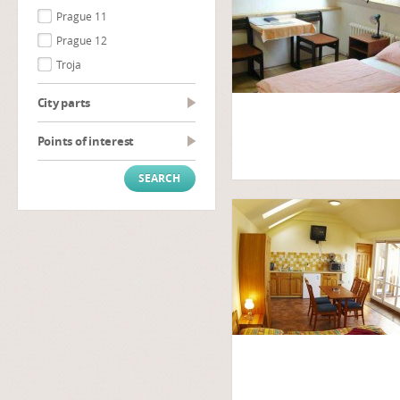
Prague 11
Prague 12
Troja
City parts
Points of interest