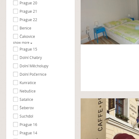
Prague 20
Prague 21
Prague 22
Benice
Čakovice
show more
Prague 15
Dolní Chabry
Dolní Měcholupy
Dolní Počernice
Kunratice
Nebušice
Satalice
Šeberov
Suchdol
Prague 16
Prague 14