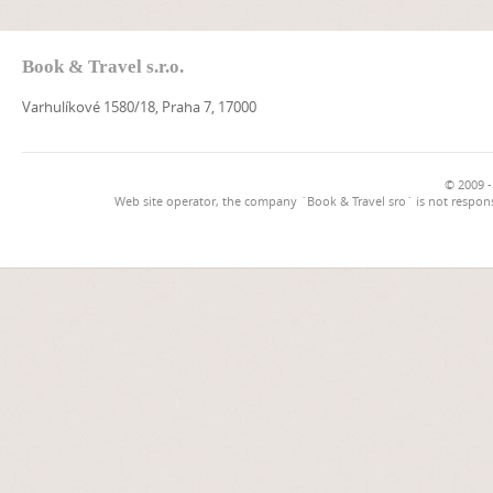
Book & Travel s.r.o.
Varhulíkové 1580/18, Praha 7, 17000
© 2009 -
Web site operator, the company `Book & Travel sro` is not respons