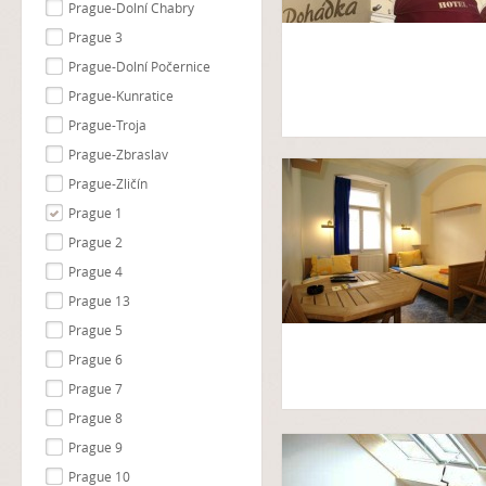
Prague-Dolní Chabry
Prague 3
Prague-Dolní Počernice
Prague-Kunratice
Prague-Troja
Prague-Zbraslav
Prague-Zličín
Prague 1
Prague 2
Prague 4
Prague 13
Prague 5
Prague 6
Prague 7
Prague 8
Prague 9
Prague 10