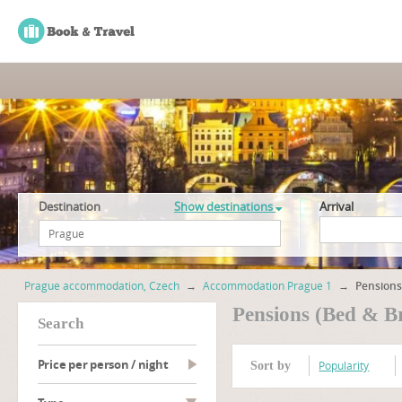
Destination
Show destinations
Arrival
Prague accommodation, Czech
→
Accommodation Prague 1
→
Pensions
Pensions (Bed & B
search
Price per person / night
Popularity
Sort by