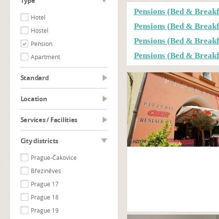
type
Pensions (Bed & Break
Hotel
Pensions (Bed & Break
Hostel
Pensions (Bed & Breakf
Pension
Pensions (Bed & Breakf
Apartment
Standard
Location
Services / Facilities
City districts
Prague-Čakovice
Březiněves
Prague 17
Prague 18
Prague 19