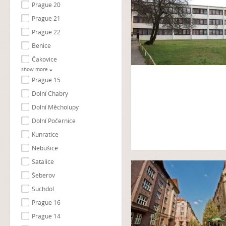
Prague 20
Prague 21
Prague 22
Benice
Čakovice
show more
Prague 15
Dolní Chabry
Dolní Měcholupy
Dolní Počernice
Kunratice
Nebušice
Satalice
Šeberov
Suchdol
Prague 16
Prague 14