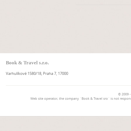
Book & Travel s.r.o.
Varhulíkové 1580/18, Praha 7, 17000
© 2009 -
Web site operator, the company `Book & Travel sro` is not respons