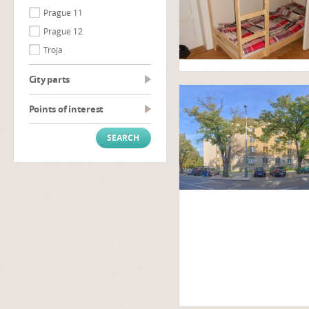
Prague 11
Prague 12
Troja
City parts
Points of interest