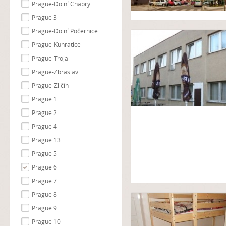
Prague-Dolní Chabry
Prague 3
Prague-Dolní Počernice
Prague-Kunratice
Prague-Troja
Prague-Zbraslav
Prague-Zličín
Prague 1
Prague 2
Prague 4
Prague 13
Prague 5
Prague 6
Prague 7
Prague 8
Prague 9
Prague 10