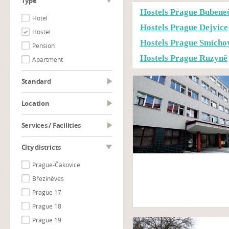
type
Hostels Prague Bubene
Hotel
Hostels Prague Dejvice
Hostel
Hostels Prague Smícho
Pension
Hostels Prague Ruzyně
Apartment
Standard
Location
Services / Facilities
City districts
Prague-Čakovice
Březiněves
Prague 17
Prague 18
Prague 19