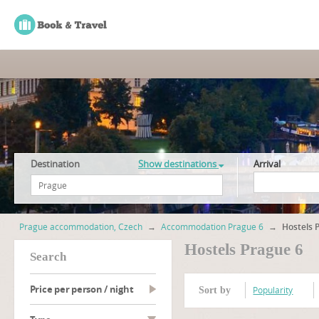
Destination
Show destinations
Arrival
Prague accommodation, Czech
→
Accommodation Prague 6
→
Hostels 
Hostels Prague 6
search
Price per person / night
Popularity
Sort by