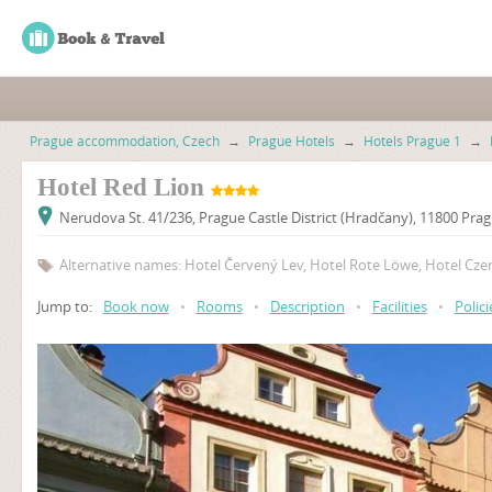
Prague accommodation, Czech
→
Prague Hotels
→
Hotels Prague 1
→
Hotel Red Lion
Nerudova St. 41/236, Prague Castle District (Hradčany), 11800 Pra
Alternative names: Hotel Červený Lev, Hotel Rote Löwe, Hotel Cze
Jump to:
Book now
•
Rooms
•
Description
•
Facilities
•
Polici