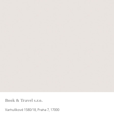
Book & Travel s.r.o.
Varhulíkové 1580/18, Praha 7, 17000