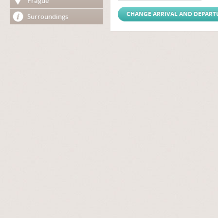
Prague
Surroundings