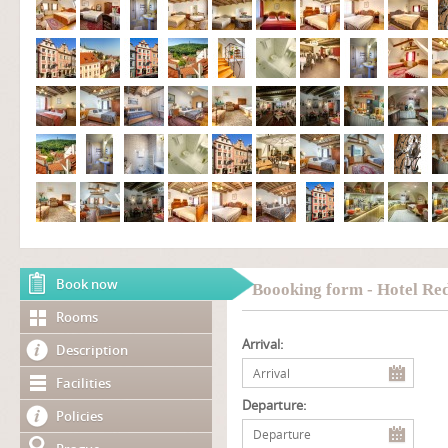
Book now
Boooking form - Hotel Re
Rooms
Arrival:
Description
Facilities
Departure:
Policies