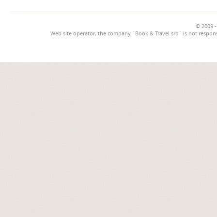
© 2009 -
Web site operator, the company `Book & Travel sro` is not respons