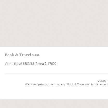
Book & Travel s.r.o.
Varhulíkové 1580/18, Praha 7, 17000
© 2009 -
Web site operator, the company `Book & Travel sro` is not respons