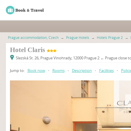
Prague accommodation, Czech
→
Prague Hotels
→
Hotels Prague 2
→
Hotel Claris
Slezská St. 26, Prague Vinohrady, 12000 Prague 2 ← Prague close to
Jump to:
Book now
•
Rooms
•
Description
•
Facilities
•
Polici