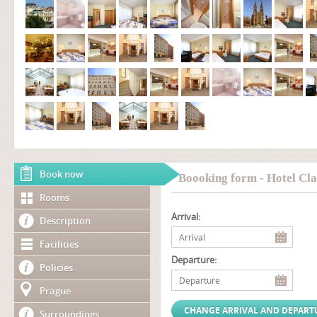
Book now
Boooking form - Hotel Cla
Rooms
Arrival:
Description
Facilities
Departure:
Policies
Prague
Surroundings