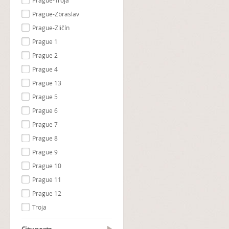
Prague-Troja
Prague-Zbraslav
Prague-Zličín
Prague 1
Prague 2
Prague 4
Prague 13
Prague 5
Prague 6
Prague 7
Prague 8
Prague 9
Prague 10
Prague 11
Prague 12
Troja