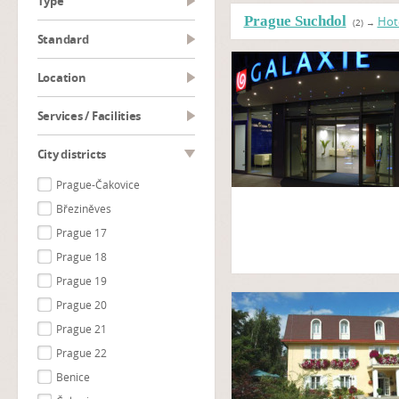
type
Prague Suchdol
Hot
(2)
→
Standard
Location
Services / Facilities
City districts
Prague-Čakovice
Březiněves
Prague 17
Prague 18
Prague 19
Prague 20
Prague 21
Prague 22
Benice