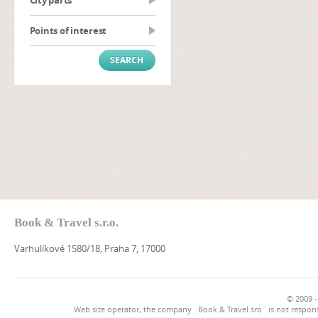
City parts
Points of interest
Book & Travel s.r.o.
Varhulíkové 1580/18, Praha 7, 17000
© 2009 -
Web site operator, the company `Book & Travel sro` is not respons