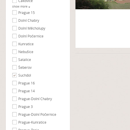
Čakovice
show more
Prague 15
Dolní Chabry
Dolní Měcholupy
Dolní Počernice
Kunratice
Nebušice
Satalice
Šeberov
Suchdol
Prague 16
Prague 14
Prague-Dolní Chabry
Prague 3
Prague-Dolní Počernice
Prague-Kunratice