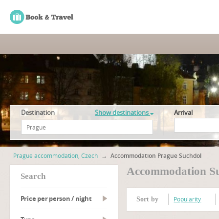
Destination
Show destinations
Arrival
Prague accommodation, Czech
→
Accommodation Prague Suchdol
Accommodation S
search
Price per person / night
Popularity
Sort by