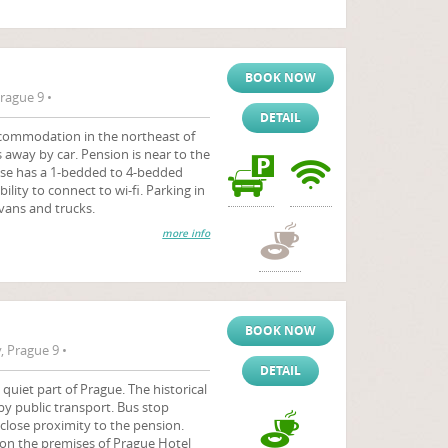
BOOK NOW
rague 9 •
DETAIL
commodation in the northeast of
s away by car. Pension is near to the
se has a 1-bedded to 4-bedded
bility to connect to wi-fi. Parking in
 vans and trucks.
more info
BOOK NOW
 Prague 9 •
DETAIL
 quiet part of Prague. The historical
 by public transport. Bus stop
close proximity to the pension.
 on the premises of Prague Hotel