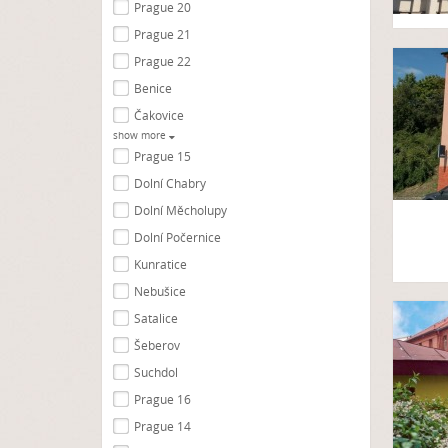
Prague 20
Prague 21
Prague 22
Benice
Čakovice
show more
Prague 15
Dolní Chabry
Dolní Měcholupy
Dolní Počernice
Kunratice
Nebušice
Satalice
Šeberov
Suchdol
Prague 16
Prague 14