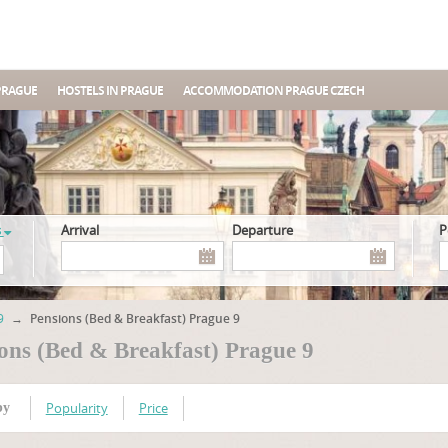
PRAGUE
HOSTELS IN PRAGUE
ACCOMMODATION PRAGUE CZECH
s
Arrival
Departure
9
→
Pensions (Bed & Breakfast) Prague 9
ons (Bed & Breakfast) Prague 9
Popularity
Price
by