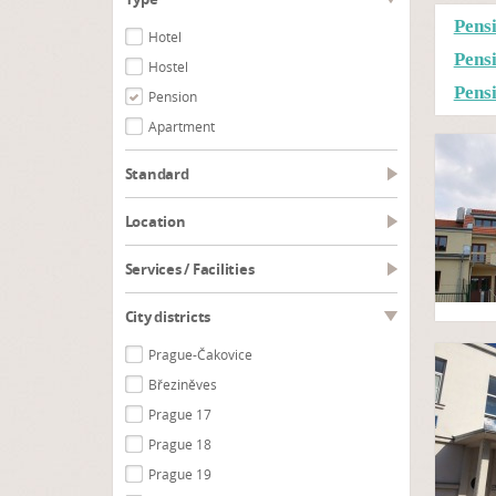
Pens
Hotel
Pens
Hostel
Pens
Pension
Apartment
Standard
Location
Services / Facilities
City districts
Prague-Čakovice
Březiněves
Prague 17
Prague 18
Prague 19