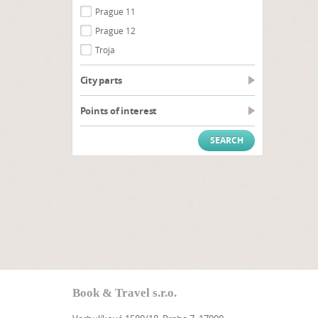
Prague 11
Prague 12
Troja
City parts
Points of interest
Book & Travel s.r.o.