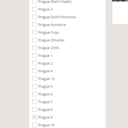
Prague-Dolní Chabry
Prague 3
Prague-Dolní Počernice
Prague-Kunratice
Prague-Troja
Prague-Zbraslav
Prague-Zličín
Prague 1
Prague 2
Prague 4
Prague 13
Prague 5
Prague 6
Prague 7
Prague 8
Prague 9
Prague 10