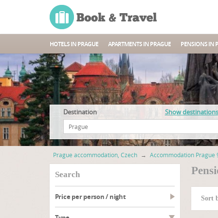
HOTELS IN PRAGUE
APARTMENTS IN PRAGUE
PENSIONS IN 
Destination
Show destination
Prague accommodation, Czech
→
Accommodation Prague 
Pensi
search
Price per person / night
Sort 
type