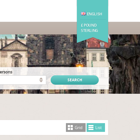
ENGLISH
£ POUND
STERLING
persons
Grid
List