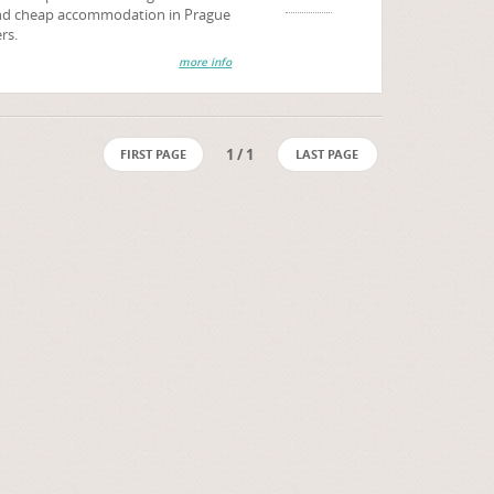
 and cheap accommodation in Prague
rs.
more info
1 / 1
FIRST PAGE
LAST PAGE