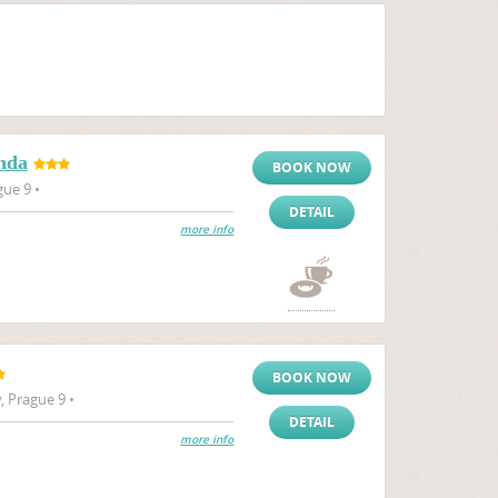
nda
BOOK NOW
gue 9 •
DETAIL
more info
BOOK NOW
 Prague 9 •
DETAIL
more info