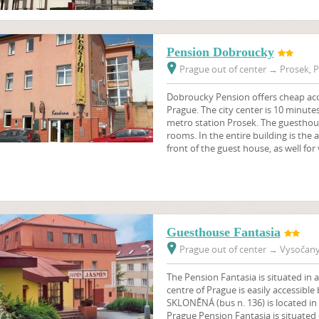
Pension Dobroucky
Prague out of center
→
Prosek, P
Dobroucky Pension offers cheap ac
Prague. The city center is 10 minute
metro station Prosek. The guesthou
rooms. In the entire building is the a
front of the guest house, as well for
Guesthouse Fantasia
Prague out of center
→
Vysočany,
The Pension Fantasia is situated in a
centre of Prague is easily accessible
SKLONĚNÁ (bus n. 136) is located in 
Prague Pension Fantasia is situated