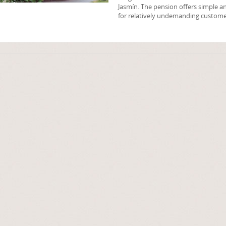
Jasmín. The pension offers simple
for relatively undemanding custome