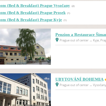
ions (Bed & Breakfast) Prague Vysočany
(2)
ions (Bed & Breakfast) Prague Prosek
(1)
ions (Bed & Breakfast) Prague Kyje
(1)
Penzion a Restaurace Šima
Prague out of center
→
Kyje, Pra
UBYTOVÁNÍ BOHEMIA
Prague out of center
→
Vysočany,