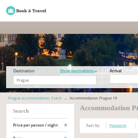
Destination
Show destinations
Arrival
Prague accommodation, Czech
→
Accommodation Prague 19
Accommodation Pr
search
Price per person / night
Popularity
Sort by