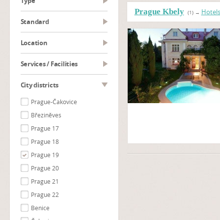
type
Prague Kbely
Hotel
(1)
→
Standard
Location
Services / Facilities
City districts
Prague-Čakovice
Březiněves
Prague 17
Prague 18
Prague 19
Prague 20
Prague 21
Prague 22
Benice