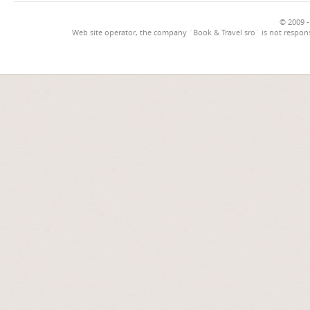
© 2009 -
Web site operator, the company `Book & Travel sro` is not respons