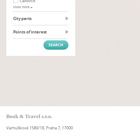
Čakovice
show more
City parts
Points of interest
Book & Travel s.r.o.
Varhulíkové 1580/18, Praha 7, 17000