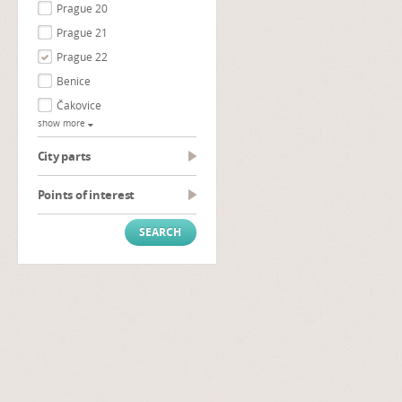
Prague 20
Prague 21
Prague 22
Benice
Čakovice
show more
City parts
Points of interest