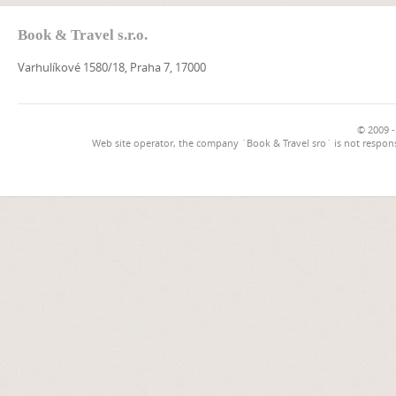
Book & Travel s.r.o.
Varhulíkové 1580/18, Praha 7, 17000
© 2009 -
Web site operator, the company `Book & Travel sro` is not respons