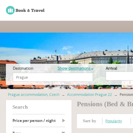
Destination
Show destinations
Arrival
Prague accommodation, Czech
→
Accommodation Prague 22
→
Pension
Pensions (Bed & B
search
Price per person / night
Popularity
Sort by