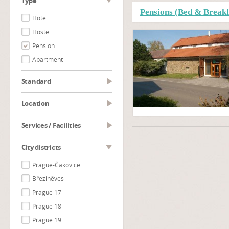
type
Pensions (Bed & Breakf
Hotel
Hostel
Pension
Apartment
Standard
Location
Services / Facilities
City districts
Prague-Čakovice
Březiněves
Prague 17
Prague 18
Prague 19