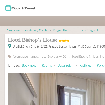
Prague accommodation, Czech
→
Prague Hotels
→
Hotels Prague 1
→
Hotel Bishop's House
Dražického nám. St. 6/62, Prague Lesser Town (Malá Strana), 1180
Alternative names: Hotel Biskupský Dům, Hotel Bischofs Haus, Ho
Jump to:
Book now
•
Rooms
•
Description
•
Facilities
•
Polici