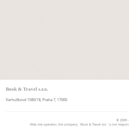
Book & Travel s.r.o.
Varhulíkové 1580/18, Praha 7, 17000
© 2009 -
Web site operator, the company `Book & Travel sro` is not respons