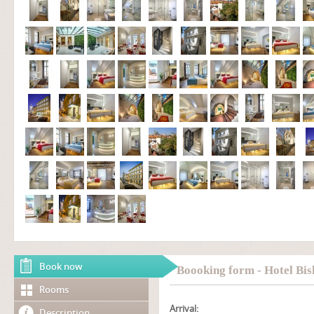
Book now
Boooking form - Hotel Bis
Rooms
Arrival:
Description