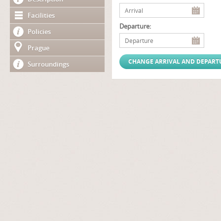
Facilities
Departure:
Policies
Prague
Surroundings