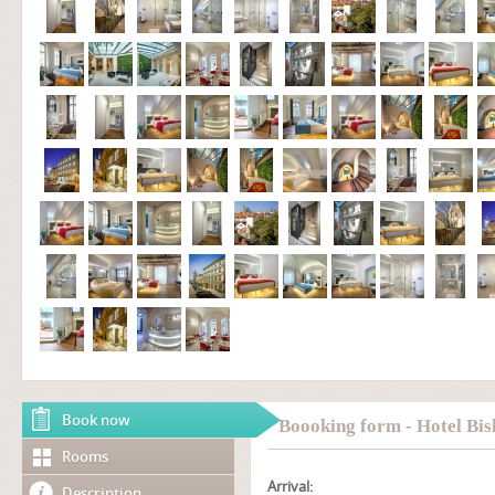
Book now
Boooking form - Hotel Bis
Rooms
Arrival:
Description