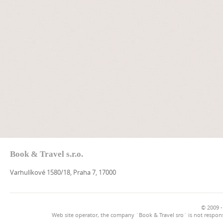
Book & Travel s.r.o.
Varhulíkové 1580/18, Praha 7, 17000
© 2009 -
Web site operator, the company `Book & Travel sro` is not respons