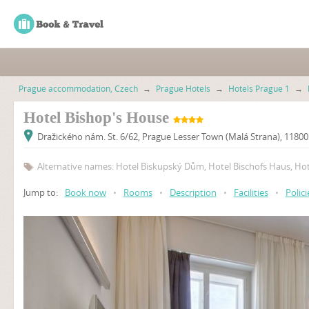
Prague accommodation, Czech
→
Prague Hotels
→
Hotels Prague 1
→
Hotel Bishop's House
Dražického nám. St. 6/62, Prague Lesser Town (Malá Strana), 1180
Alternative names: Hotel Biskupský Dům, Hotel Bischofs Haus, Ho
Jump to:
Book now
•
Rooms
•
Description
•
Facilities
•
Polici