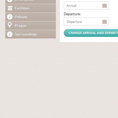
Facilities
Departure:
Policies
Prague
Surroundings