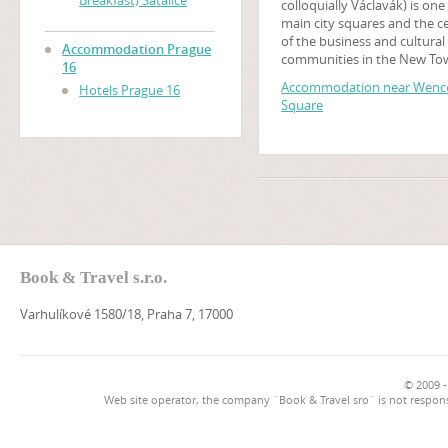
Breakfast) Satalice
colloquially Václavák) is one
main city squares and the c
of the business and cultural
Accommodation Prague
communities in the New To
16
Prague, Czech Republic. Ma
Accommodation near Wence
Hotels Prague 16
historical events occurred t
Square
and it is a traditional setting
demonstrations, celebratio
other public gatherings. The
square is named after Saint
Wenceslas, the patron saint
Bohemia. It is part of the his
centre of Prague, a World H
Site.
Book & Travel s.r.o.
Varhulíkové 1580/18, Praha 7, 17000
© 2009 -
Web site operator, the company `Book & Travel sro` is not respons