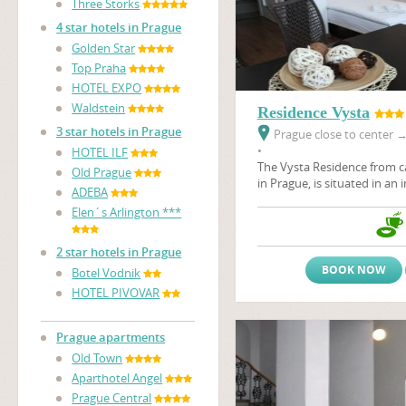
Three Storks
4 star hotels in Prague
Golden Star
Top Praha
HOTEL EXPO
Waldstein
Residence Vysta
3 star hotels in Prague
Prague close to center
•
HOTEL ILF
The Vysta Residence
from c
Old Prague
in Prague, is situated in an 
ADEBA
the Prague Fair Ground, Pr
Elen´s Arlington ***
architectural art - nouveau 
Stromovka, the largest Prag
2 star hotels in Prague
BOOK NOW
Botel Vodnik
HOTEL PIVOVAR
Prague apartments
Old Town
Aparthotel Angel
Prague Central