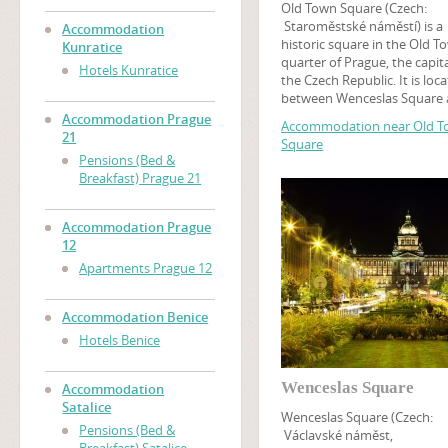
Old Town Square (Czech:
Staroměstské náměstí) is a
Accommodation
historic square in the Old T
Kunratice
quarter of Prague, the capita
Hotels Kunratice
the Czech Republic. It is loc
between Wenceslas Square
the Charles Bridge and feat
Accommodation Prague
Accommodation near Old 
various architectural styles
21
Square
including the Gothic Týn Ch
Pensions (Bed &
and baroque St. Nicholas C
Breakfast) Prague 21
Among many churches, tour
may find the Prague Astron
Clock on this square, while 
Accommodation Prague
tower at the Old Town Hall o
12
panoramic view of Old Town
Apartments Prague 12
An art museum of the Czec
National Gallery is located i
Kinský Palace.
Accommodation Benice
Hotels Benice
Wenceslas Square
Accommodation
Satalice
Wenceslas Square (Czech:
Pensions (Bed &
Václavské náměst,