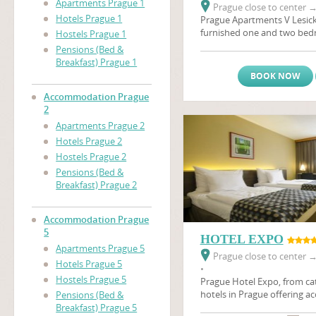
Apartments Prague 1
Prague close to center
Hotels Prague 1
Prague Apartments V Lesick
furnished one and two be
Hostels Prague 1
located on a quiet street in
Pensions (Bed &
areas on the same side of th
Breakfast) Prague 1
Castle
(Prazsky Hrad), and 
BOOK NOW
distance of many of the city
apartments are ideal for an 
Accommodation Prague
holiday in Prague. Also in t
2
minutes by foot, is a major
Apartments Prague 2
Prague's biggest brewery, w
Hotels Prague 2
sample the beer first hand.T
Hostels Prague 2
apartments in Prague are th
Pensions (Bed &
you, whether coming on busi
Breakfast) Prague 2
The apartments have satellit
relaxing afrer a day's sights
Accommodation Prague
5
HOTEL EXPO
Apartments Prague 5
Prague close to center
Hotels Prague 5
•
Hostels Prague 5
Prague Hotel Expo, from cat
hotels in Prague offering 
Pensions (Bed &
Prague in 105 rooms. Hotel 
Breakfast) Prague 5