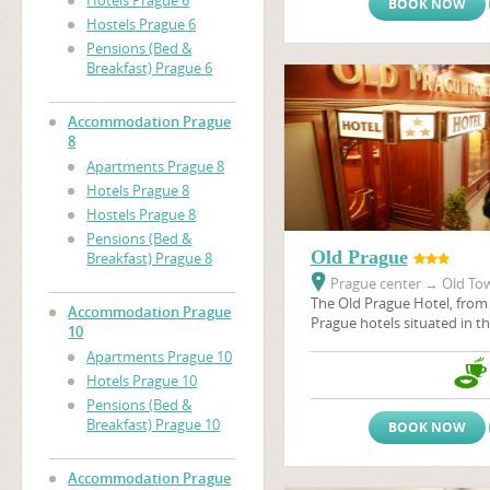
Hotels Prague 6
BOOK NOW
Hostels Prague 6
Pensions (Bed &
Breakfast) Prague 6
Accommodation Prague
8
Apartments Prague 8
Hotels Prague 8
Hostels Prague 8
Pensions (Bed &
Old Prague
Breakfast) Prague 8
Prague center
→
Old Tow
The Old Prague Hotel, from 
Accommodation Prague
Prague hotels situated in the
10
the heart of city - in the P
Apartments Prague 10
Old Prague, like many othe
Hotels Prague 10
situated in the historical c
many historical sights, thea
Pensions (Bed &
galeries, restaurants, pubs 
Breakfast) Prague 10
BOOK NOW
Accommodation Prague