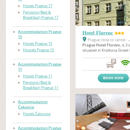
Hotels Prague 17
Pensions (Bed &
Breakfast) Prague 17
Accommodation Prague
Hotel Florenc
15
Prague close to center
Hotels Prague 15
Prague Hotel Florenc
, is 3
Hostels Prague 15
situated in Krizikova Street 
centre of Prague, opposite t
one of the beautiful theatre
Accommodation Prague
is located just 7 minutes b
11
Square where The Powder 
Hotels Prague 11
Municipal House are situated
BOOK NOW
minutes to get to The
Old 
Pensions (Bed &
Wenceslas Square
.
Breakfast) Prague 11
Accommodation
Čakovice
Hotels Čakovice
Accommodation Prague