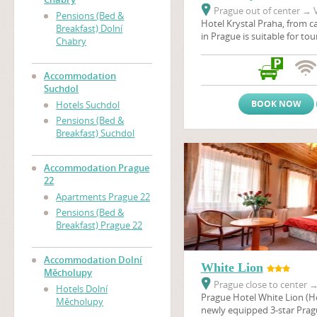
Prague out of center
→
V
Pensions (Bed &
Hotel Krystal Praha, from ca
Breakfast) Dolní
in Prague is suitable for to
Chabry
stays, scientific conferenc
company seminars. Hotel is 
surrounded by the nature r
Accommodation
and the sport and Prague's 
Suchdol
recreational center Dzban 
BOOK NOW
Hotels Suchdol
natural pool. Hotel Krystal i
Pensions (Bed &
main connection link bet
Breakfast) Suchdol
and Prague Ruzyne airport.
Accommodation Prague
22
Apartments Prague 22
Pensions (Bed &
Breakfast) Prague 22
Accommodation Dolní
White Lion
Měcholupy
Prague close to center
Hotels Dolní
Prague Hotel White Lion (Hot
Měcholupy
newly equipped 3-star Pragu