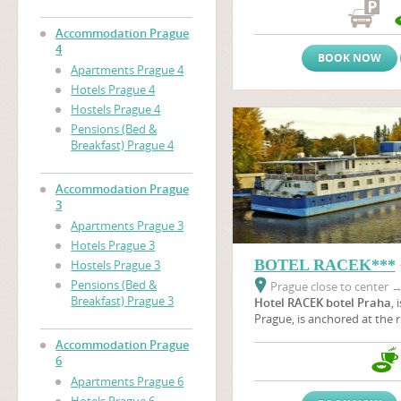
the immediate proximity of
nearby the area of prague 
Accommodation Prague
(Vystaviste Praha).
4
BOOK NOW
Apartments Prague 4
Hotels Prague 4
Hostels Prague 4
Pensions (Bed &
Breakfast) Prague 4
Accommodation Prague
3
Apartments Prague 3
Hotels Prague 3
BOTEL RACEK***
Hostels Prague 3
Pensions (Bed &
Prague close to center
Breakfast) Prague 3
Hotel RACEK botel Praha
, 
Prague, is anchored at the r
Vltava river near the
Vyšeh
Accommodation Prague
green oasis where wild duck
6
botel is situated near Pragu
Apartments Prague 6
a unique part of the beautif
Podolí embankment in all s