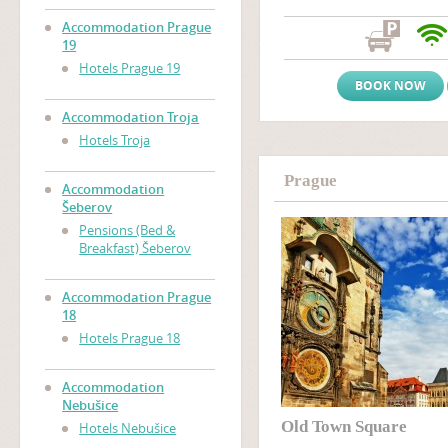
atmosphere and a friendly, w
Prague accommodation near
Accommodation Prague
Zizkov), only two tram stop
19
Wenceslas Square
(Vaclavs
Hotels Prague 19
BOOK NOW
Accommodation Troja
Hotels Troja
Prague
Accommodation
Šeberov
Pensions (Bed &
Breakfast) Šeberov
Accommodation Prague
18
Hotels Prague 18
Accommodation
Nebušice
Old Town Square
Hotels Nebušice