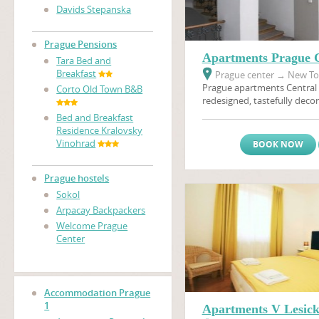
Davids Stepanska
Prague Pensions
Apartments Prague C
Tara Bed and
Breakfast
Prague center
→
New Tow
Prague apartments Central 
Corto Old Town B&B
redesigned, tastefully decor
furnished apartments will 
Bed and Breakfast
memorable holiday in Prague
Residence Kralovsky
the heart of Golden Prague.
Vinohrad
BOOK NOW
access to a multitude of sh
options in the neighborhoo
apartment is situated only
Prague hostels
nearest metro stop, and th
Sokol
area and
Wenceslas Squar
Arpacay Backpackers
walking distance.
Welcome Prague
Center
Accommodation Prague
1
Apartments V Lesic