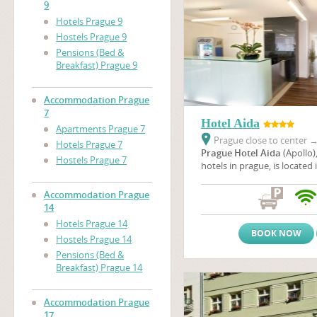
9
Hotels Prague 9
Hostels Prague 9
Pensions (Bed &
Breakfast) Prague 9
Accommodation Prague
7
Hotel Aida
Apartments Prague 7
Prague close to center
Hotels Prague 7
Prague Hotel Aida
(Apollo)
Hostels Prague 7
hotels in prague, is located 
neighbourhood of a housing
Prague not far from the em
Accommodation Prague
unique Baroque Troja chatea
14
location, you can enjoy a w
Hotels Prague 14
of the nicest cities of Europ
BOOK NOW
Hostels Prague 14
Pensions (Bed &
Breakfast) Prague 14
Accommodation Prague
17