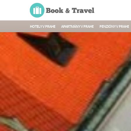
HOTELY V PRAHE
APARTMÁNY V PRAHE
PENZIÓNY V PRAHE