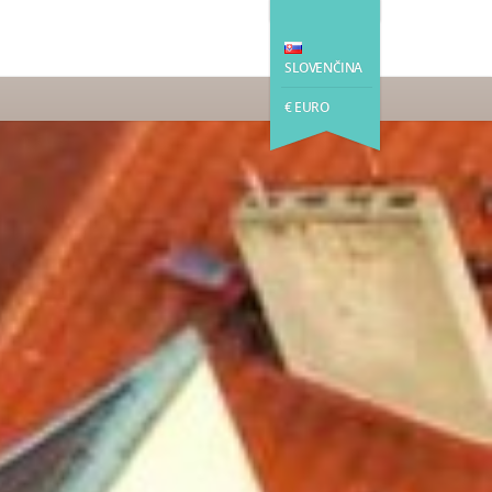
SLOVENČINA
€ EURO