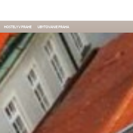
HOSTELY V PRAHE
UBYTOVANIE PRAHA