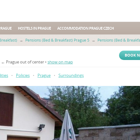
PRAGUE
HOSTELS IN PRAGUE
ACCOMMODATION PRAGUE CZECH
Breakfast)
→
Pensions (Bed & Breakfast) Prague 5
→
Pensions (Bed & Breakfa
BOOK 
5 ← Prague out of center •
show on map
lities
•
Policies
•
Prague
•
Surroundings