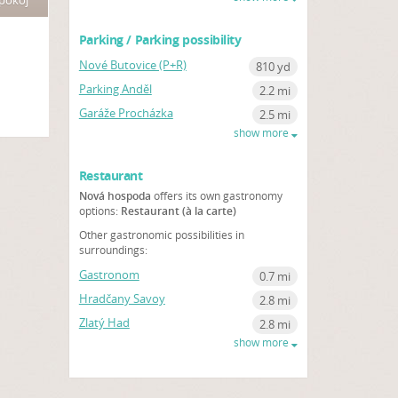
 pokoj
Parking / Parking possibility
Nové Butovice (P+R)
810 yd
Parking Anděl
2.2 mi
Garáže Procházka
2.5 mi
show more
Restaurant
Nová hospoda
offers its own gastronomy
options:
Restaurant (à la carte)
Other gastronomic possibilities in
surroundings:
Gastronom
0.7 mi
Hradčany Savoy
2.8 mi
Zlatý Had
2.8 mi
show more