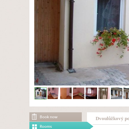
Book now
Dvoulůžkový po
Rooms