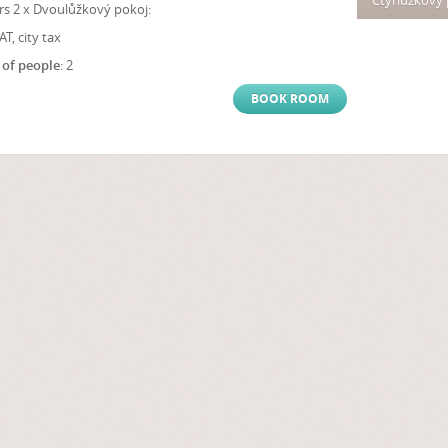
Čtyřlůžkový
s 2 x Dvoulůžkový pokoj:
VAT, city tax
of people
: 2
BOOK ROOM