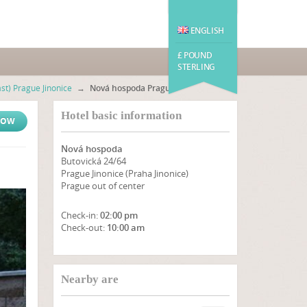
ENGLISH
£ POUND
STERLING
st) Prague Jinonice
→
Nová hospoda Prague
Hotel basic information
NOW
Nová hospoda
Butovická 24/64
Prague Jinonice (Praha Jinonice)
Prague out of center
Check-in:
02:00 pm
Check-out:
10:00 am
SHOW ON MAP
Nearby are