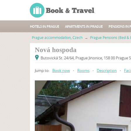
HOTELS IN PRAGUE
APARTMENTS IN PRAGUE
PENSIONS IN 
Prague accommodation, Czech
→
Prague Pensions (Bed & 
Nová hospoda
Butovická St. 24/64, Prague Jinonice, 158 00 Prague 
Jump to:
Book now
•
Rooms
•
Description
•
Faci