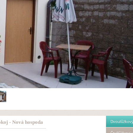
Dvoulůžkový
koj - Nová hospoda