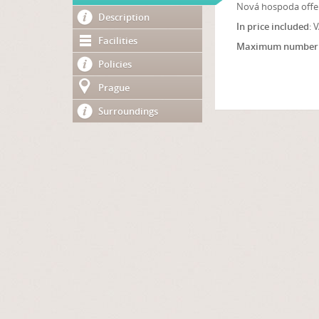
Nová hospoda offer
Description
In price included
: 
Facilities
Maximum number 
Policies
Prague
Surroundings