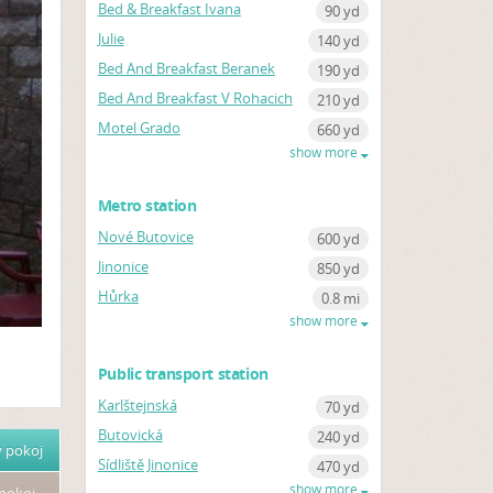
Bed & Breakfast Ivana
90 yd
Julie
140 yd
Bed And Breakfast Beranek
190 yd
Bed And Breakfast V Rohacich
210 yd
Motel Grado
660 yd
show more
Metro station
Nové Butovice
600 yd
Jinonice
850 yd
Hůrka
0.8 mi
show more
Public transport station
Karlštejnská
70 yd
Butovická
240 yd
 pokoj
Sídliště Jinonice
470 yd
show more