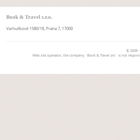
Book & Travel s.r.o.
Varhulíkové 1580/18, Praha 7, 17000
© 2009 -
Web site operator, the company `Book & Travel sro` is not respons