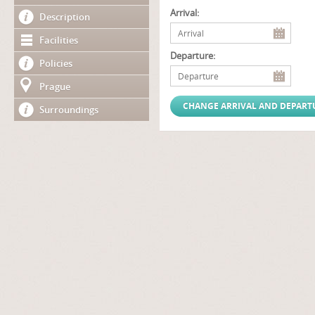
Arrival:
Description
Facilities
Departure:
Policies
Prague
Surroundings