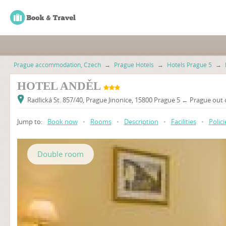
Prague accommodation, Czech
→
Prague Hotels
→
Hotels Prague 5
→
HOTEL ANDĚL
Radlická St. 857/40, Prague Jinonice, 15800 Prague 5 ← Prague out 
Jump to:
Book now
•
Rooms
•
Description
•
Facilities
•
Polici
Double room