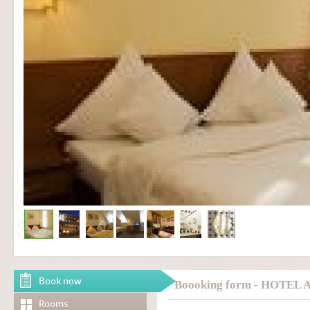
Book now
Boooking form - HOTEL
Rooms